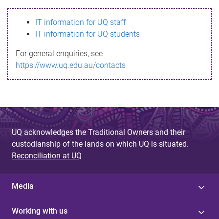
s
IT information for UQ staff
s
IT information for UQ students
a
For general enquiries, see
g
https://www.uq.edu.au/contacts
e
UQ acknowledges the Traditional Owners and their
custodianship of the lands on which UQ is situated.
Reconciliation at UQ
Media
Working with us