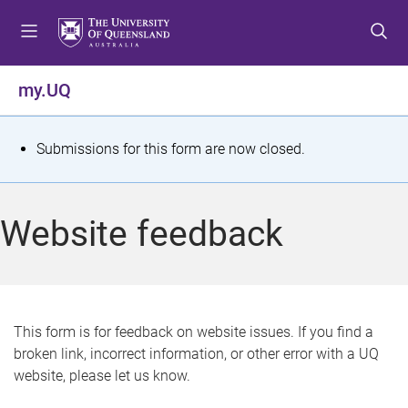
S
S
S
k
k
k
i
i
i
p
p
p
my.UQ
t
t
t
o
o
o
m
c
f
S
Submissions for this form are now closed.
e
o
o
t
n
n
o
u
t
t
a
Website feedback
e
e
t
n
r
t
u
s
This form is for feedback on website issues. If you find a
broken link, incorrect information, or other error with a UQ
m
website, please let us know.
e