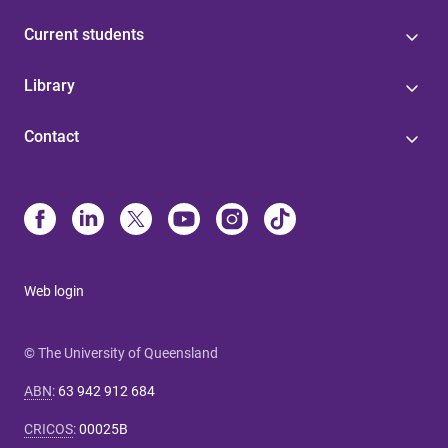
Current students
Library
Contact
Web login
© The University of Queensland
ABN
:
63 942 912 684
CRICOS
:
00025B