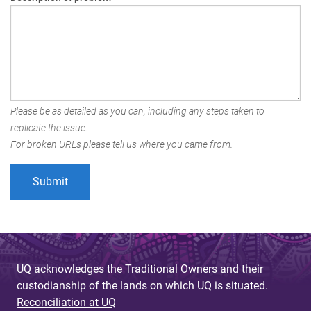
Please be as detailed as you can, including any steps taken to
replicate the issue.
For broken URLs please tell us where you came from.
UQ acknowledges the Traditional Owners and their
custodianship of the lands on which UQ is situated.
Reconciliation at UQ