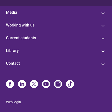
Media
Working with us
Current students
Library
Contact
Web login