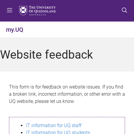
S
S
S
k
k
k
i
i
i
p
p
p
my.UQ
t
t
t
o
o
o
m
c
f
Website feedback
e
o
o
n
n
o
u
t
t
e
e
n
r
This form is for feedback on website issues. If you find
t
a broken link, incorrect information, or other error with a
UQ website, please let us know.
IT information for UQ staff
IT information for UQ students