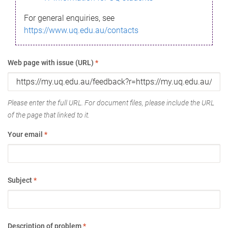
For general enquiries, see
https://www.uq.edu.au/contacts
Web page with issue (URL)
*
Please enter the full URL. For document files, please include the URL
of the page that linked to it.
Your email
*
Subject
*
Description of problem
*