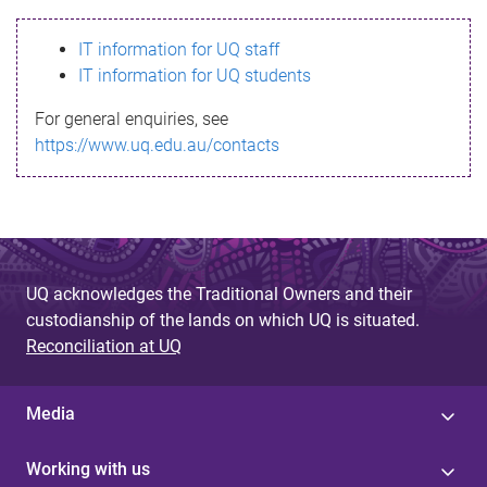
s
IT information for UQ staff
s
IT information for UQ students
a
For general enquiries, see
g
https://www.uq.edu.au/contacts
e
UQ acknowledges the Traditional Owners and their
custodianship of the lands on which UQ is situated.
Reconciliation at UQ
Media
Working with us