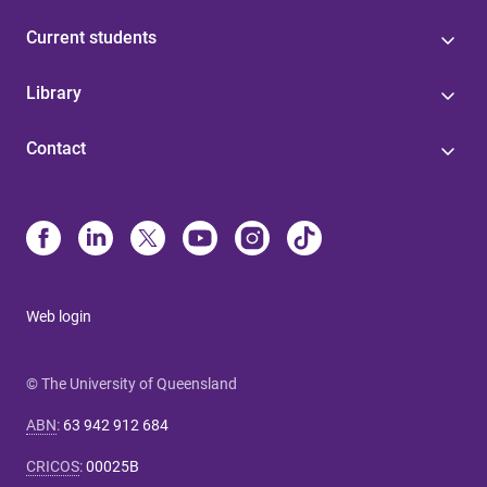
Current students
Library
Contact
Web login
© The University of Queensland
ABN
:
63 942 912 684
CRICOS
:
00025B