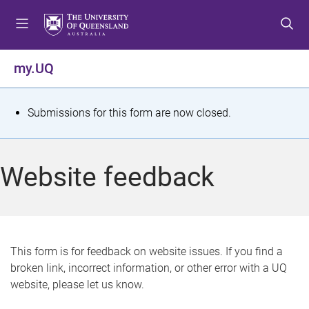
S
S
S
k
k
k
i
i
i
p
p
p
my.UQ
t
t
t
o
o
o
m
c
f
S
Submissions for this form are now closed.
e
o
o
t
n
n
o
u
t
t
a
Website feedback
e
e
t
n
r
t
u
s
This form is for feedback on website issues. If you find a
broken link, incorrect information, or other error with a UQ
m
website, please let us know.
e