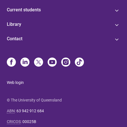
Current students
Library
Contact
Web login
© The University of Queensland
ABN
:
63 942 912 684
CRICOS
:
00025B