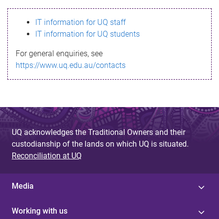
s
IT information for UQ staff
s
IT information for UQ students
a
For general enquiries, see
g
https://www.uq.edu.au/contacts
e
UQ acknowledges the Traditional Owners and their
custodianship of the lands on which UQ is situated.
Reconciliation at UQ
Media
Working with us