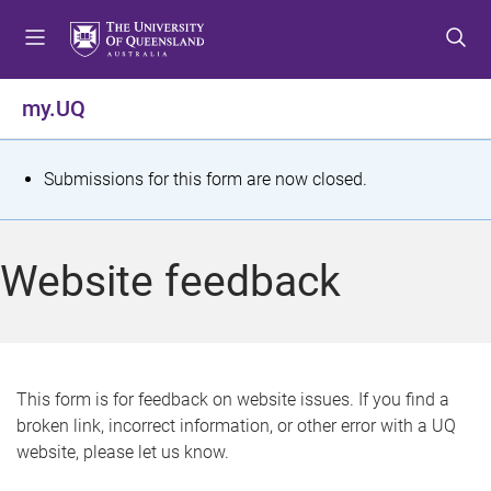
S
S
S
k
k
k
i
i
i
p
p
p
my.UQ
t
t
t
o
o
o
m
c
f
S
Submissions for this form are now closed.
e
o
o
t
n
n
o
u
t
t
a
Website feedback
e
e
t
n
r
t
u
s
This form is for feedback on website issues. If you find a
broken link, incorrect information, or other error with a UQ
m
website, please let us know.
e