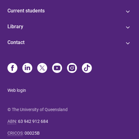
Current students
Library
Contact
Web login
© The University of Queensland
ABN
:
63 942 912 684
CRICOS
:
00025B