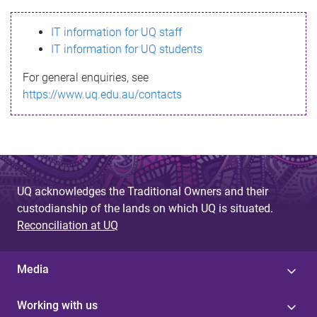
s
IT information for UQ staff
s
IT information for UQ students
a
For general enquiries, see
g
https://www.uq.edu.au/contacts
e
UQ acknowledges the Traditional Owners and their
custodianship of the lands on which UQ is situated.
Reconciliation at UQ
Media
Working with us