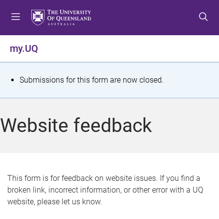
S
S
S
k
k
k
i
i
i
p
p
p
my.UQ
t
t
t
o
o
o
m
c
f
S
Submissions for this form are now closed.
e
o
o
t
n
n
o
u
t
t
a
Website feedback
e
e
t
n
r
t
u
s
This form is for feedback on website issues. If you find a
broken link, incorrect information, or other error with a UQ
m
website, please let us know.
e