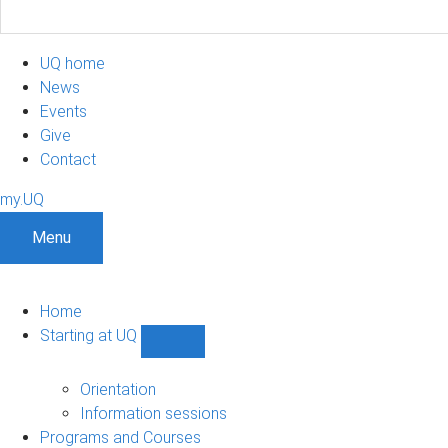
UQ home
News
Events
Give
Contact
my.UQ
Menu
Home
Starting at UQ
Show
Starting
at
Orientation
UQ
Information sessions
sub-
Programs and Courses
navigation