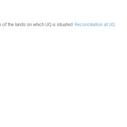
of the lands on which UQ is situated.
Reconciliation at UQ