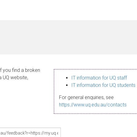
If you find a broken
 a UQ website,
IT information for UQ staff
IT information for UQ students
For general enquiries, see
https://www.uq.edu.au/contacts