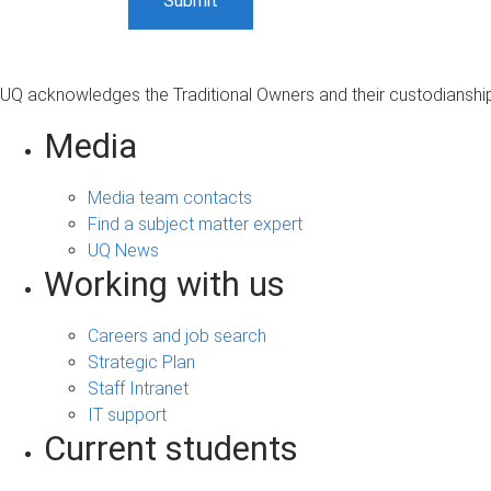
UQ acknowledges the Traditional Owners and their custodianship 
Media
Media team contacts
Find a subject matter expert
UQ News
Working with us
Careers and job search
Strategic Plan
Staff Intranet
IT support
Current students