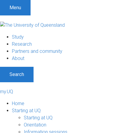
Menu
Study
Research
Partners and community
About
Search
my.UQ
Home
Starting at UQ
Starting at UQ
Orientation
Information sessions