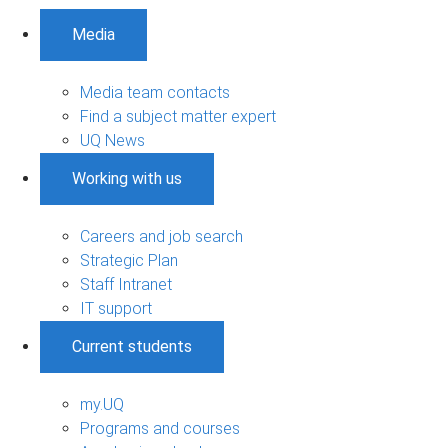
Media
Media team contacts
Find a subject matter expert
UQ News
Working with us
Careers and job search
Strategic Plan
Staff Intranet
IT support
Current students
my.UQ
Programs and courses