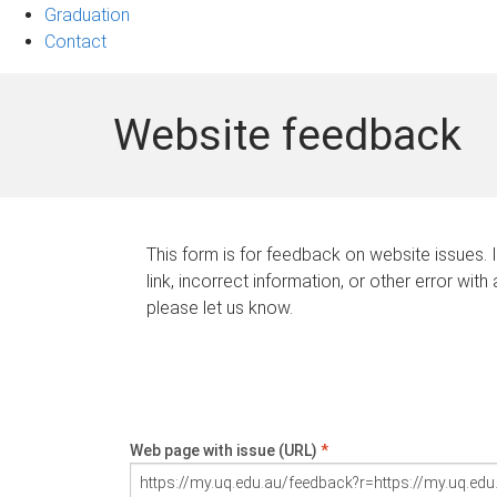
Graduation
Contact
Website feedback
This form is for feedback on website issues. 
link, incorrect information, or other error with
please let us know.
Web page with issue (URL)
*