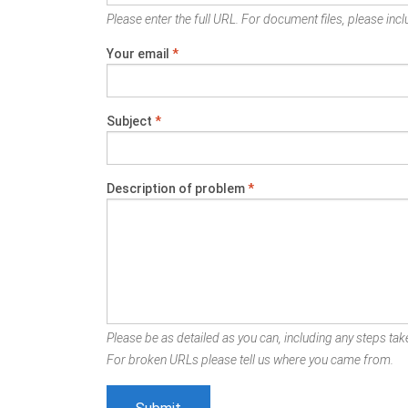
Please enter the full URL. For document files, please inclu
Your email
*
Subject
*
Description of problem
*
Please be as detailed as you can, including any steps take
For broken URLs please tell us where you came from.