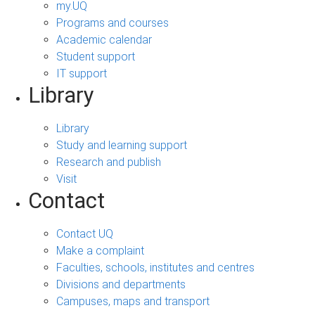
my.UQ
Programs and courses
Academic calendar
Student support
IT support
Library
Library
Study and learning support
Research and publish
Visit
Contact
Contact UQ
Make a complaint
Faculties, schools, institutes and centres
Divisions and departments
Campuses, maps and transport