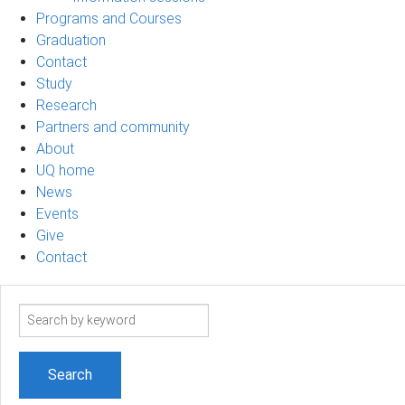
Programs and Courses
Graduation
Contact
Study
Research
Partners and community
About
UQ home
News
Events
Give
Contact
Search
term