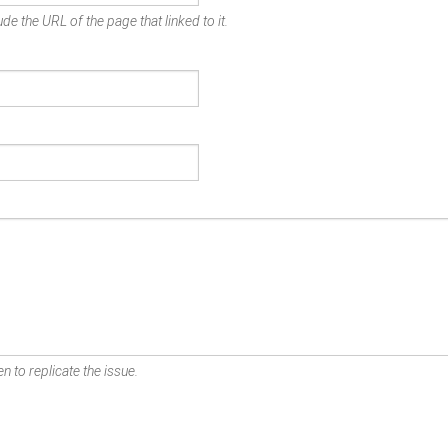
de the URL of the page that linked to it.
n to replicate the issue.