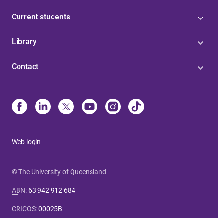
Current students
Library
Contact
Web login
© The University of Queensland
ABN
:
63 942 912 684
CRICOS
:
00025B