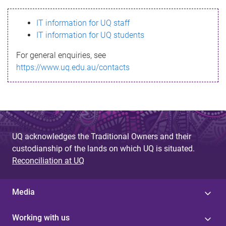
s
IT information for UQ staff
s
IT information for UQ students
a
For general enquiries, see
g
https://www.uq.edu.au/contacts
e
UQ acknowledges the Traditional Owners and their
custodianship of the lands on which UQ is situated.
Reconciliation at UQ
Media
Working with us