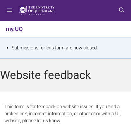
S
S
S
k
k
k
i
i
i
p
p
p
my.UQ
t
t
t
o
o
o
m
c
f
S
Submissions for this form are now closed.
e
o
o
t
n
n
o
u
t
t
a
Website feedback
e
e
t
n
r
t
u
s
This form is for feedback on website issues. If you find a
broken link, incorrect information, or other error with a UQ
m
website, please let us know.
e