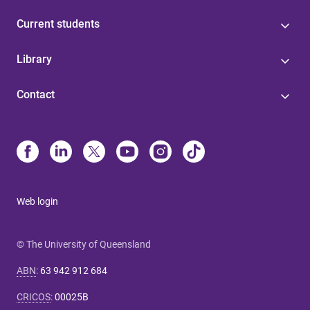
Current students
Library
Contact
Web login
© The University of Queensland
ABN
:
63 942 912 684
CRICOS
:
00025B