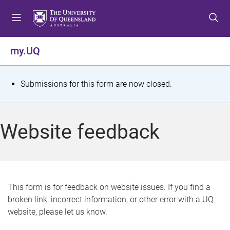
S
S
S
k
k
k
i
i
i
p
p
p
my.UQ
t
t
t
o
o
o
m
c
f
S
Submissions for this form are now closed.
e
o
o
t
n
n
o
u
t
t
a
Website feedback
e
e
t
n
r
t
u
s
This form is for feedback on website issues. If you find a
broken link, incorrect information, or other error with a UQ
m
website, please let us know.
e