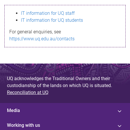
s
IT information for UQ staff
s
IT information for UQ students
a
For general enquiries, see
g
https://www.uq.edu.au/contacts
e
UQ acknowledges the Traditional Owners and their
custodianship of the lands on which UQ is situated.
Reconciliation at UQ
Media
Working with us