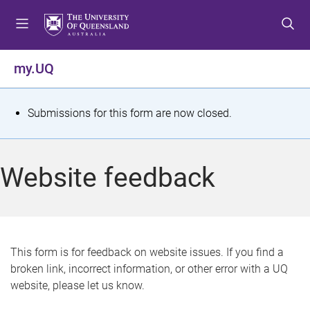
S
S
S
k
k
k
i
i
i
p
p
p
my.UQ
t
t
t
o
o
o
m
c
f
S
Submissions for this form are now closed.
e
o
o
t
n
n
o
u
t
t
a
Website feedback
e
e
t
n
r
t
u
s
This form is for feedback on website issues. If you find a
broken link, incorrect information, or other error with a UQ
m
website, please let us know.
e