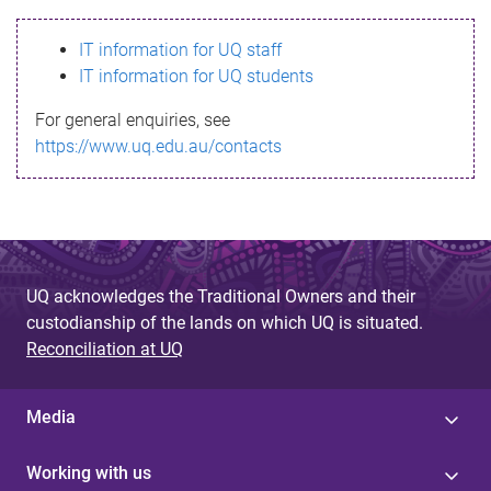
s
IT information for UQ staff
s
IT information for UQ students
a
For general enquiries, see
g
https://www.uq.edu.au/contacts
e
UQ acknowledges the Traditional Owners and their
custodianship of the lands on which UQ is situated.
Reconciliation at UQ
Media
Working with us