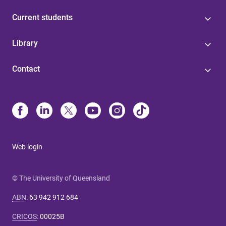
Current students
Library
Contact
Web login
© The University of Queensland
ABN
:
63 942 912 684
CRICOS
:
00025B