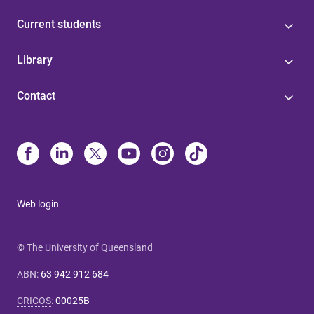
Current students
Library
Contact
Web login
© The University of Queensland
ABN
:
63 942 912 684
CRICOS
:
00025B