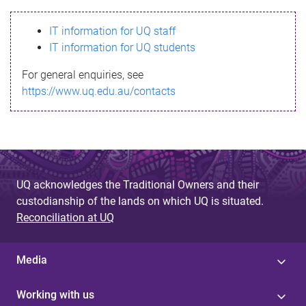
s
IT information for UQ staff
s
IT information for UQ students
a
For general enquiries, see
g
https://www.uq.edu.au/contacts
e
UQ acknowledges the Traditional Owners and their
custodianship of the lands on which UQ is situated.
Reconciliation at UQ
Media
Working with us