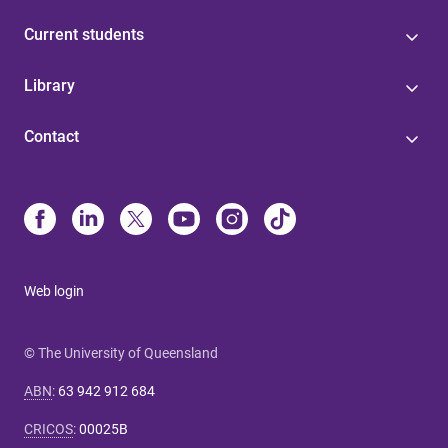
Current students
Library
Contact
Web login
© The University of Queensland
ABN
:
63 942 912 684
CRICOS
:
00025B