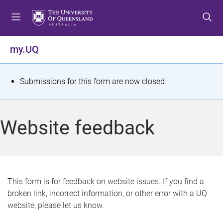
S
S
S
k
k
k
i
i
i
p
p
p
my.UQ
t
t
t
o
o
o
m
c
f
S
Submissions for this form are now closed.
e
o
o
t
n
n
o
u
t
t
a
Website feedback
e
e
t
n
r
t
u
s
This form is for feedback on website issues. If you find a
broken link, incorrect information, or other error with a UQ
m
website, please let us know.
e