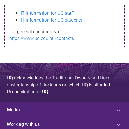
s
IT information for UQ staff
s
IT information for UQ students
a
For general enquiries, see
g
https://www.uq.edu.au/contacts
e
UQ acknowledges the Traditional Owners and their
custodianship of the lands on which UQ is situated.
Reconciliation at UQ
Media
Working with us