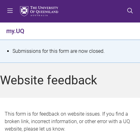
S
S
S
k
k
k
i
i
i
p
p
p
my.UQ
t
t
t
o
o
o
m
c
f
S
Submissions for this form are now closed.
e
o
o
t
n
n
o
u
t
t
a
Website feedback
e
e
t
n
r
t
u
s
This form is for feedback on website issues. If you find a
broken link, incorrect information, or other error with a UQ
m
website, please let us know.
e