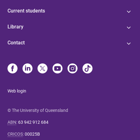
Current students
Library
Contact
Web login
© The University of Queensland
ABN
:
63 942 912 684
CRICOS
:
00025B