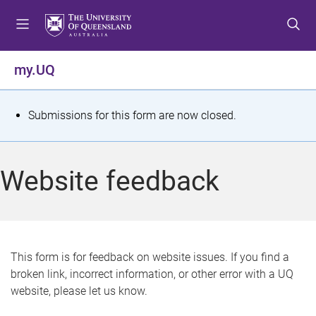
S
S
S
k
k
k
i
i
i
p
p
p
my.UQ
t
t
t
o
o
o
m
c
f
S
Submissions for this form are now closed.
e
o
o
t
n
n
o
u
t
t
a
Website feedback
e
e
t
n
r
t
u
s
This form is for feedback on website issues. If you find a
broken link, incorrect information, or other error with a UQ
m
website, please let us know.
e