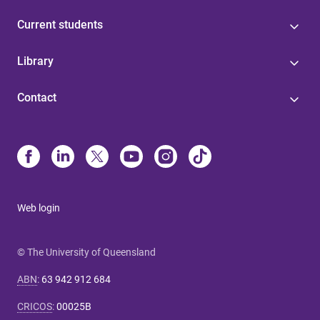
Current students
Library
Contact
Web login
© The University of Queensland
ABN
:
63 942 912 684
CRICOS
:
00025B