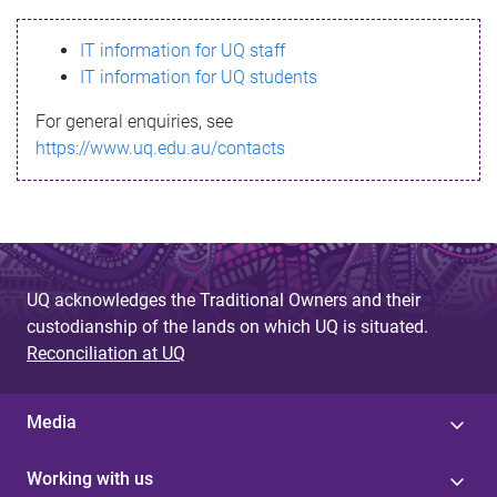
s
IT information for UQ staff
s
IT information for UQ students
a
For general enquiries, see
g
https://www.uq.edu.au/contacts
e
UQ acknowledges the Traditional Owners and their
custodianship of the lands on which UQ is situated.
Reconciliation at UQ
Media
Working with us