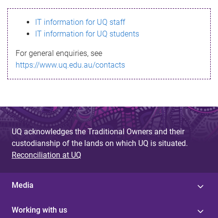
s
IT information for UQ staff
s
IT information for UQ students
a
For general enquiries, see
g
https://www.uq.edu.au/contacts
e
UQ acknowledges the Traditional Owners and their
custodianship of the lands on which UQ is situated.
Reconciliation at UQ
Media
Working with us