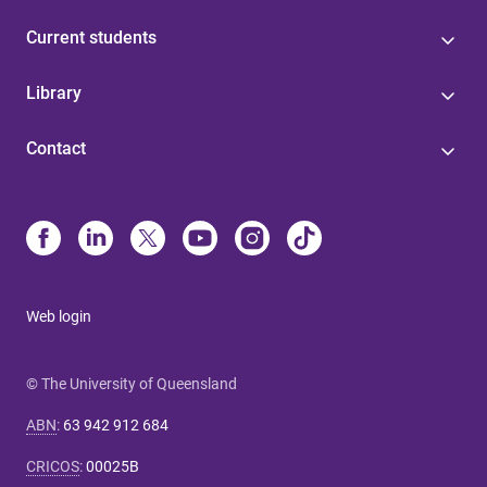
Current students
Library
Contact
Web login
© The University of Queensland
ABN
:
63 942 912 684
CRICOS
:
00025B