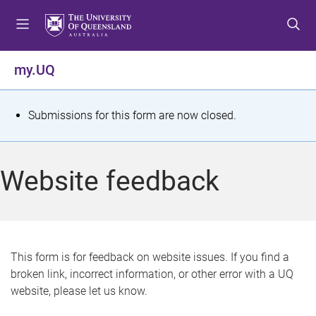
S
S
S
k
k
k
i
i
i
p
p
p
my.UQ
t
t
t
o
o
o
m
c
f
S
Submissions for this form are now closed.
e
o
o
t
n
n
o
u
t
t
a
Website feedback
e
e
t
n
r
t
u
s
This form is for feedback on website issues. If you find a
broken link, incorrect information, or other error with a UQ
m
website, please let us know.
e