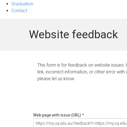
Graduation
Contact
Website feedback
This form is for feedback on website issues. 
link, incorrect information, or other error with
please let us know.
Web page with issue (URL)
*