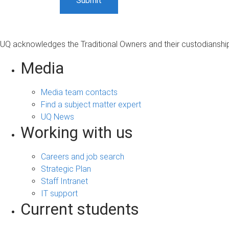
UQ acknowledges the Traditional Owners and their custodianship 
Media
Media team contacts
Find a subject matter expert
UQ News
Working with us
Careers and job search
Strategic Plan
Staff Intranet
IT support
Current students