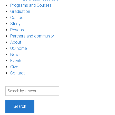
Programs and Courses
Graduation
Contact
Study
Research
Partners and community
About
UQ home
News
Events
Give
Contact
Search
term