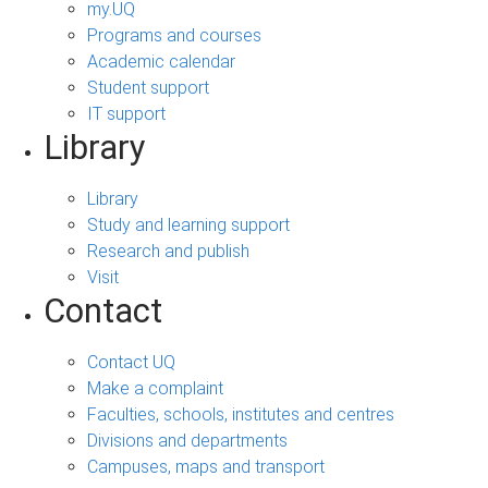
my.UQ
Programs and courses
Academic calendar
Student support
IT support
Library
Library
Study and learning support
Research and publish
Visit
Contact
Contact UQ
Make a complaint
Faculties, schools, institutes and centres
Divisions and departments
Campuses, maps and transport