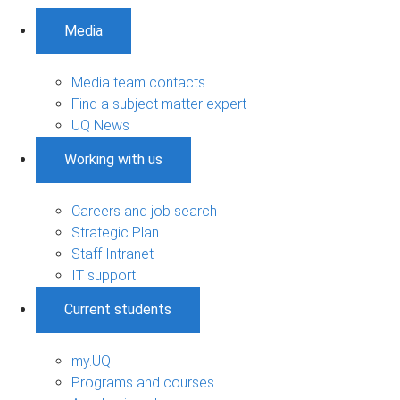
Media
Media team contacts
Find a subject matter expert
UQ News
Working with us
Careers and job search
Strategic Plan
Staff Intranet
IT support
Current students
my.UQ
Programs and courses