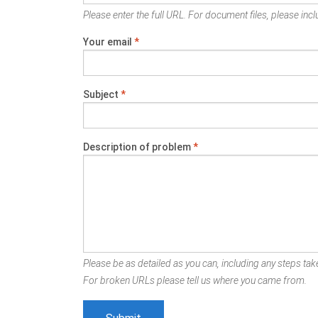
Please enter the full URL. For document files, please inclu
Your email
*
Subject
*
Description of problem
*
Please be as detailed as you can, including any steps take
For broken URLs please tell us where you came from.