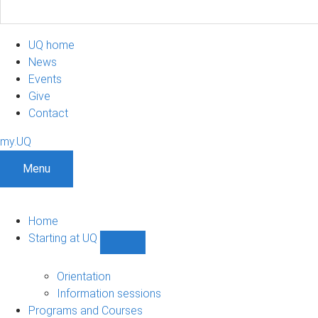
UQ home
News
Events
Give
Contact
my.UQ
Menu
Home
Starting at UQ
Show
Starting
at
Orientation
UQ
Information sessions
sub-
Programs and Courses
navigation