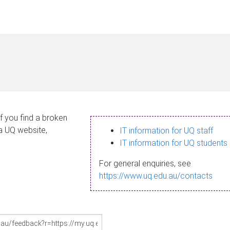
If you find a broken
 a UQ website,
IT information for UQ staff
IT information for UQ students
For general enquiries, see
https://www.uq.edu.au/contacts