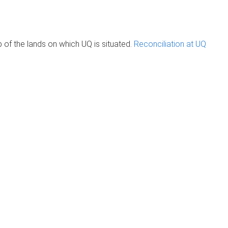
of the lands on which UQ is situated.
Reconciliation at UQ