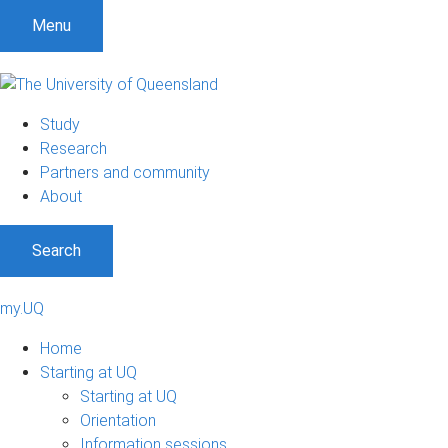
Menu
Study
Research
Partners and community
About
Search
my.UQ
Home
Starting at UQ
Starting at UQ
Orientation
Information sessions