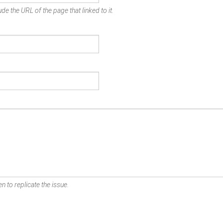
de the URL of the page that linked to it.
n to replicate the issue.