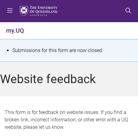
S
S
S
k
k
k
i
i
i
p
p
p
my.UQ
t
t
t
o
o
o
m
c
f
S
Submissions for this form are now closed.
e
o
o
t
n
n
o
u
t
t
a
Website feedback
e
e
t
n
r
t
u
s
This form is for feedback on website issues. If you find a
broken link, incorrect information, or other error with a UQ
m
website, please let us know.
e