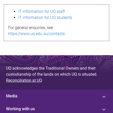
s
IT information for UQ staff
s
IT information for UQ students
a
For general enquiries, see
g
https://www.uq.edu.au/contacts
e
UQ acknowledges the Traditional Owners and their
custodianship of the lands on which UQ is situated.
Reconciliation at UQ
Media
Working with us