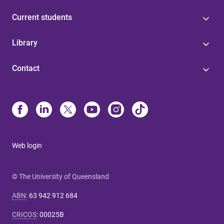
Current students
Library
Contact
Web login
© The University of Queensland
ABN
:
63 942 912 684
CRICOS
:
00025B