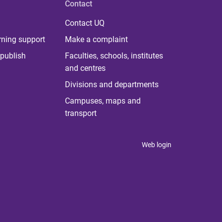
Contact
Contact UQ
rning support
Make a complaint
publish
Faculties, schools, institutes
and centres
Divisions and departments
Campuses, maps and
transport
Web login