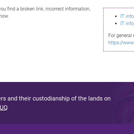
ou find a broken link, incorrect information,
know.
IT inf
IT inf
For general 
https://www
s and their custodianship of the lands on
 UQ