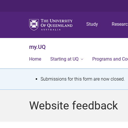
Study
Resear
my.UQ
Home
Starting at UQ
Programs and Co
S
Submissions for this form are now closed.
t
a
Website feedback
t
u