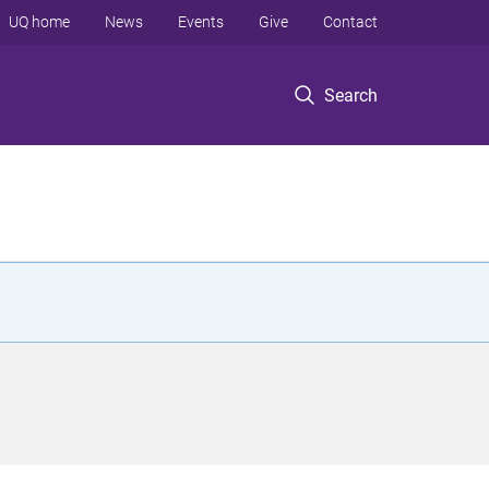
UQ home
News
Events
Give
Contact
Search