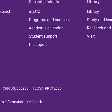
Current students
Library
 search
my.UQ
Library
Programs and courses
Study and lea
Academic calendar
Research and 
Student support
Visit
IT support
CRICOS
:
00025B
TEQSA
:
PRV12080
 to information
Feedback