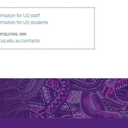
ormation for UQ staff
ormation for UQ students
enquiries, see
.uq.edu.au/contacts