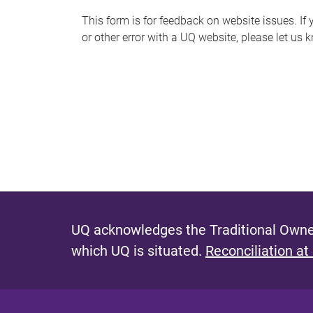
s
This form is for feedback on website issues. If y
or other error with a UQ website, please let us 
m
e
s
s
a
g
e
UQ acknowledges the Traditional Owner
which UQ is situated.
Reconciliation at