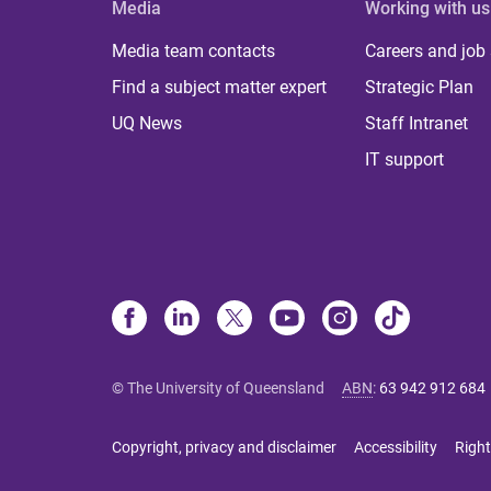
Media
Working with us
Media team contacts
Careers and job
Find a subject matter expert
Strategic Plan
UQ News
Staff Intranet
IT support
© The University of Queensland
ABN
:
63 942 912 684
Copyright, privacy and disclaimer
Accessibility
Right