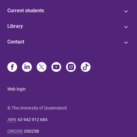
Current students
Library
Contact
Web login
© The University of Queensland
ABN
:
63 942 912 684
CRICOS
:
00025B