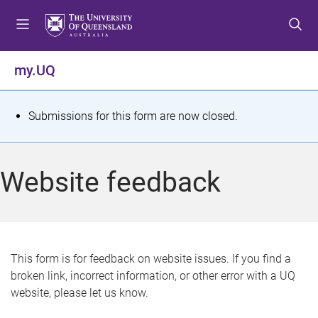
S
S
S
k
k
k
i
i
i
p
p
p
my.UQ
t
t
t
o
o
o
m
c
f
S
Submissions for this form are now closed.
e
o
o
t
n
n
o
u
t
t
a
Website feedback
e
e
t
n
r
t
u
s
This form is for feedback on website issues. If you find a
broken link, incorrect information, or other error with a UQ
m
website, please let us know.
e