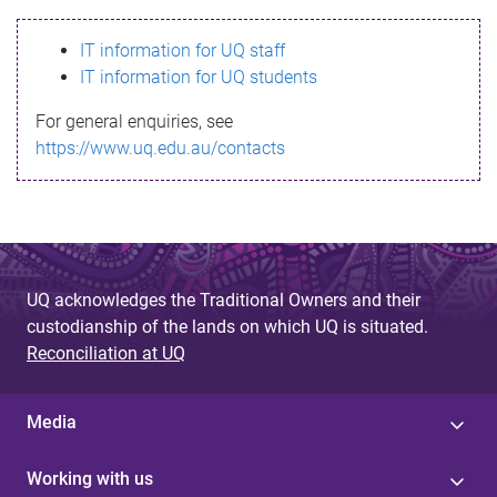
s
IT information for UQ staff
s
IT information for UQ students
a
For general enquiries, see
g
https://www.uq.edu.au/contacts
e
UQ acknowledges the Traditional Owners and their
custodianship of the lands on which UQ is situated.
Reconciliation at UQ
Media
Working with us