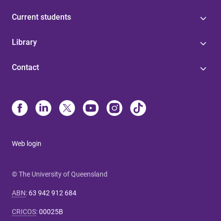
Current students
Library
Contact
Web login
© The University of Queensland
ABN
:
63 942 912 684
CRICOS
:
00025B