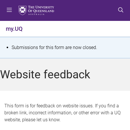
S
S
S
k
k
k
i
i
i
p
p
p
my.UQ
t
t
t
o
o
o
m
c
f
S
Submissions for this form are now closed.
e
o
o
t
n
n
o
u
t
t
a
Website feedback
e
e
t
n
r
t
u
s
This form is for feedback on website issues. If you find a
broken link, incorrect information, or other error with a UQ
m
website, please let us know.
e