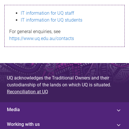
s
IT information for UQ staff
s
IT information for UQ students
a
For general enquiries, see
g
https://www.uq.edu.au/contacts
e
UQ acknowledges the Traditional Owners and their
custodianship of the lands on which UQ is situated.
Reconciliation at UQ
Media
Working with us