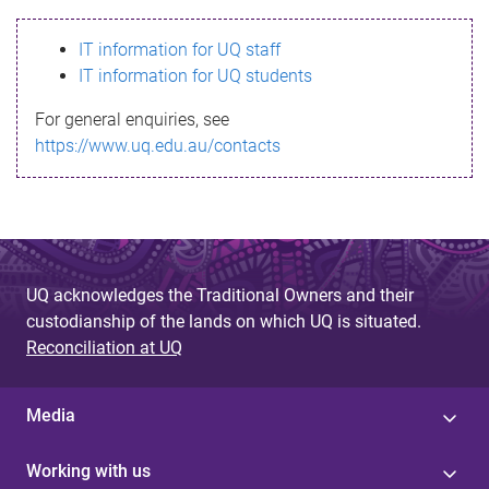
s
IT information for UQ staff
s
IT information for UQ students
a
For general enquiries, see
g
https://www.uq.edu.au/contacts
e
UQ acknowledges the Traditional Owners and their
custodianship of the lands on which UQ is situated.
Reconciliation at UQ
Media
Working with us