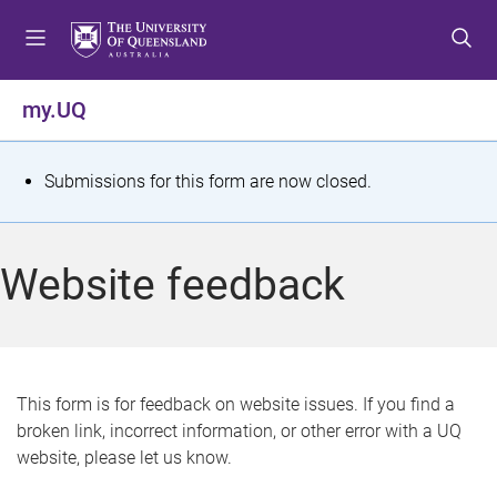
S
S
S
k
k
k
i
i
i
p
p
p
my.UQ
t
t
t
o
o
o
m
c
f
S
Submissions for this form are now closed.
e
o
o
t
n
n
o
u
t
t
a
Website feedback
e
e
t
n
r
t
u
s
This form is for feedback on website issues. If you find a
broken link, incorrect information, or other error with a UQ
m
website, please let us know.
e