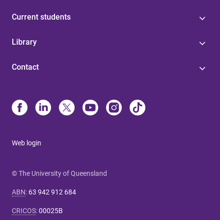
Current students
Library
Contact
Web login
© The University of Queensland
ABN
:
63 942 912 684
CRICOS
:
00025B