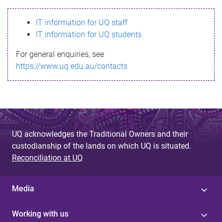
s
IT information for UQ staff
s
IT information for UQ students
a
For general enquiries, see
g
https://www.uq.edu.au/contacts
e
UQ acknowledges the Traditional Owners and their
custodianship of the lands on which UQ is situated.
Reconciliation at UQ
Media
Working with us