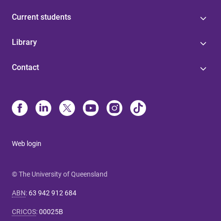
Current students
Library
Contact
Web login
© The University of Queensland
ABN
:
63 942 912 684
CRICOS
:
00025B