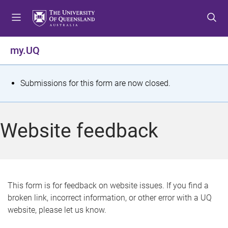
S
S
S
k
k
k
i
i
i
p
p
p
my.UQ
t
t
t
o
o
o
m
c
f
S
Submissions for this form are now closed.
e
o
o
t
n
n
o
u
t
t
a
Website feedback
e
e
t
n
r
t
u
s
This form is for feedback on website issues. If you find a
broken link, incorrect information, or other error with a UQ
m
website, please let us know.
e