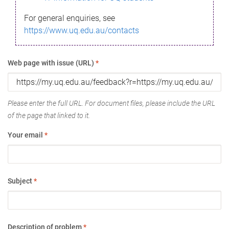
For general enquiries, see
https://www.uq.edu.au/contacts
Web page with issue (URL)
*
Please enter the full URL. For document files, please include the URL
of the page that linked to it.
Your email
*
Subject
*
Description of problem
*