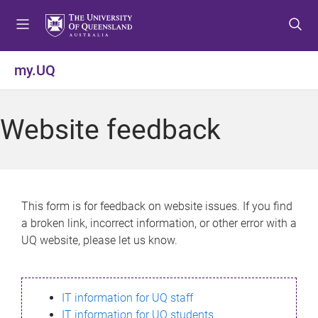
S
S
S
k
k
k
i
i
i
p
p
p
my.UQ
t
t
t
o
o
o
m
c
f
Website feedback
e
o
o
n
n
o
u
t
t
e
e
n
r
This form is for feedback on website issues. If you find
t
a broken link, incorrect information, or other error with a
UQ website, please let us know.
IT information for UQ staff
IT information for UQ students