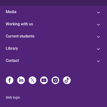
Media
Working with us
Current students
Library
Contact
Web login