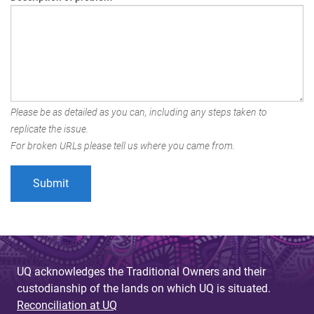
Please be as detailed as you can, including any steps taken to
replicate the issue.
For broken URLs please tell us where you came from.
UQ acknowledges the Traditional Owners and their
custodianship of the lands on which UQ is situated.
Reconciliation at UQ