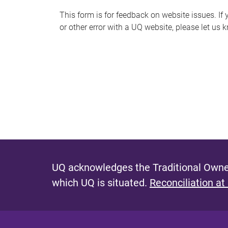
s
This form is for feedback on website issues. If y
or other error with a UQ website, please let us 
m
e
s
s
a
g
e
UQ acknowledges the Traditional Owner
which UQ is situated.
Reconciliation at