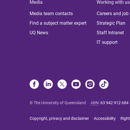
Media
Working with us
Media team contacts
Careers and job
Find a subject matter expert
Strategic Plan
UQ News
Staff Intranet
IT support
© The University of Queensland
ABN
:
63 942 912 684
Copyright, privacy and disclaimer
Accessibility
Right