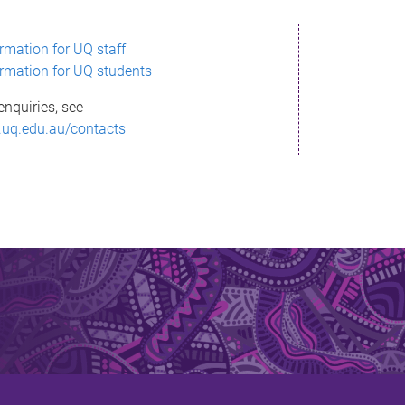
ormation for UQ staff
ormation for UQ students
enquiries, see
.uq.edu.au/contacts