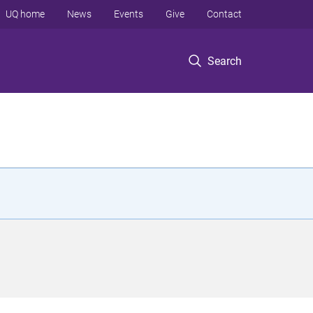
UQ home
News
Events
Give
Contact
Search