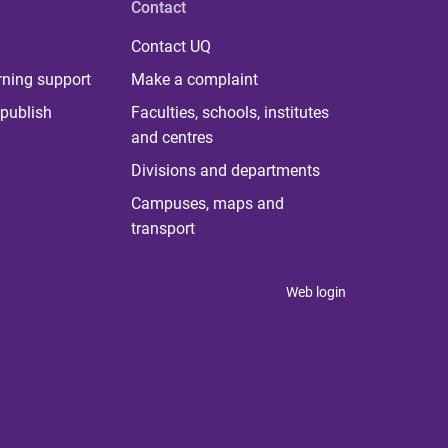
Contact
Contact UQ
rning support
Make a complaint
publish
Faculties, schools, institutes
and centres
Divisions and departments
Campuses, maps and
transport
Web login