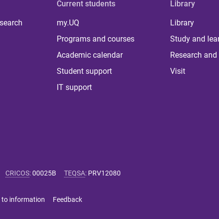
Current students
Library
 search
my.UQ
Library
Programs and courses
Study and lea
Academic calendar
Research and 
Student support
Visit
IT support
CRICOS
:
00025B
TEQSA
:
PRV12080
 to information
Feedback