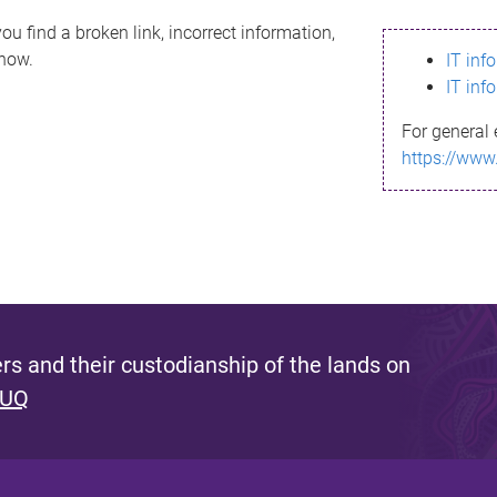
ou find a broken link, incorrect information,
know.
IT inf
IT inf
For general 
https://www
s and their custodianship of the lands on
 UQ