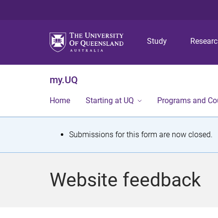
Study
Resear
my.UQ
Home
Starting at UQ
Programs and Co
S
Submissions for this form are now closed.
t
a
Website feedback
t
u