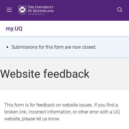
S
S
S
k
k
k
i
i
i
p
p
p
my.UQ
t
t
t
o
o
o
m
c
f
S
Submissions for this form are now closed.
e
o
o
t
n
n
o
u
t
t
a
Website feedback
e
e
t
n
r
t
u
s
This form is for feedback on website issues. If you find a
broken link, incorrect information, or other error with a UQ
m
website, please let us know.
e