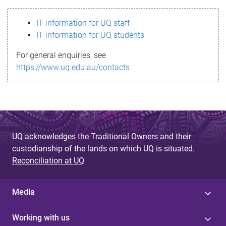
s
IT information for UQ staff
s
IT information for UQ students
a
For general enquiries, see
g
https://www.uq.edu.au/contacts
e
UQ acknowledges the Traditional Owners and their
custodianship of the lands on which UQ is situated.
Reconciliation at UQ
Media
Working with us