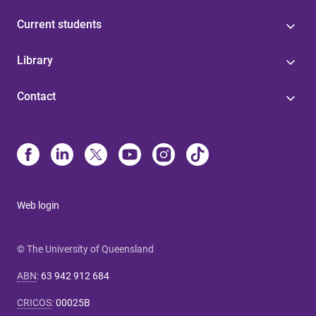
Current students
Library
Contact
Web login
© The University of Queensland
ABN
:
63 942 912 684
CRICOS
:
00025B