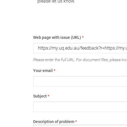
please let us know.
Web page with issue (URL)
*
Please enter the full URL. For document files, please incl
Your email
*
Subject
*
Description of problem
*