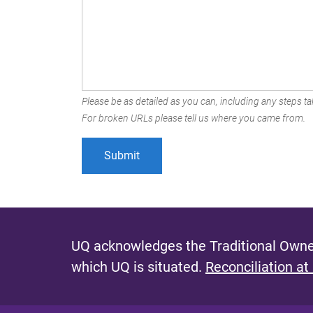
Please be as detailed as you can, including any steps tak
For broken URLs please tell us where you came from.
UQ acknowledges the Traditional Owner
which UQ is situated.
Reconciliation at