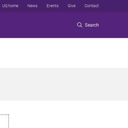
UQ home
News
Events
Give
Contact
Search