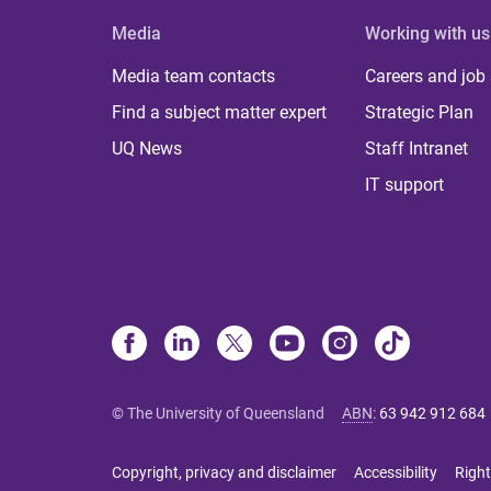
Media
Working with us
Media team contacts
Careers and job
Find a subject matter expert
Strategic Plan
UQ News
Staff Intranet
IT support
© The University of Queensland
ABN
:
63 942 912 684
Copyright, privacy and disclaimer
Accessibility
Right