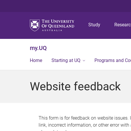
Study
Resear
my.UQ
Home
Starting at UQ
Programs and Co
Website feedback
This form is for feedback on website issues. 
link, incorrect information, or other error wit