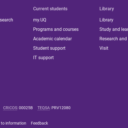
Current students
Library
 search
my.UQ
Library
Programs and courses
Study and lea
Academic calendar
Research and 
Student support
Visit
IT support
CRICOS
:
00025B
TEQSA
:
PRV12080
 to information
Feedback