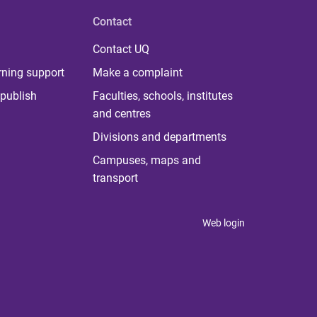
Contact
Contact UQ
rning support
Make a complaint
publish
Faculties, schools, institutes
and centres
Divisions and departments
Campuses, maps and
transport
Web login