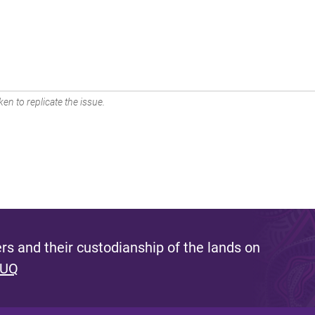
en to replicate the issue.
s and their custodianship of the lands on
 UQ