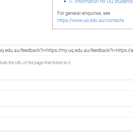
IT information for UQ students
For general enquiries, see
https://www.uq.edu.au/contacts
ude the URL of the page that linked to it.