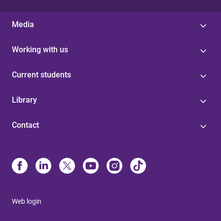
Media
Working with us
Current students
Library
Contact
Web login