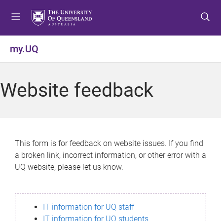
S
S
S
k
k
k
i
i
i
p
p
p
my.UQ
t
t
t
o
o
o
m
c
f
Website feedback
e
o
o
n
n
o
u
t
t
e
e
n
r
This form is for feedback on website issues. If you find
t
a broken link, incorrect information, or other error with a
UQ website, please let us know.
IT information for UQ staff
IT information for UQ students