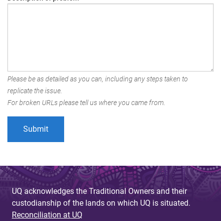
Please be as detailed as you can, including any steps taken to
replicate the issue.
For broken URLs please tell us where you came from.
UQ acknowledges the Traditional Owners and their
custodianship of the lands on which UQ is situated.
Reconciliation at UQ