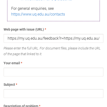
For general enquiries, see
https://www.uq.edu.au/contacts
Web page with issue (URL)
*
Please enter the full URL. For document files, please include the URL
of the page that linked to it.
Your email
*
Subject
*
Description of problem
*