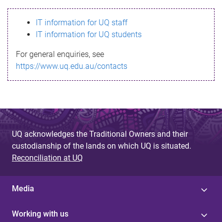
s
IT information for UQ staff
s
IT information for UQ students
a
For general enquiries, see
g
https://www.uq.edu.au/contacts
e
UQ acknowledges the Traditional Owners and their
custodianship of the lands on which UQ is situated.
Reconciliation at UQ
Media
Working with us