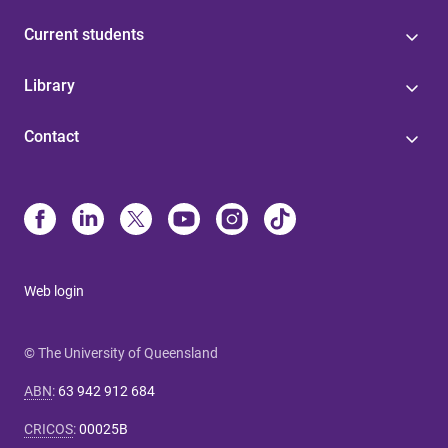
Current students
Library
Contact
Web login
© The University of Queensland
ABN
:
63 942 912 684
CRICOS
:
00025B