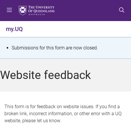
S
S
S
k
k
k
i
i
i
p
p
p
my.UQ
t
t
t
o
o
o
m
c
f
S
Submissions for this form are now closed.
e
o
o
t
n
n
o
u
t
t
a
Website feedback
e
e
t
n
r
t
u
s
This form is for feedback on website issues. If you find a
broken link, incorrect information, or other error with a UQ
m
website, please let us know.
e