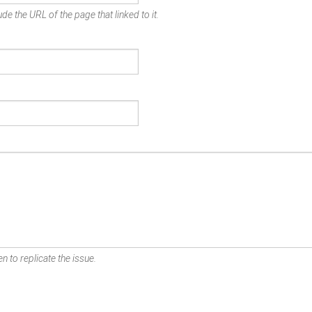
de the URL of the page that linked to it.
n to replicate the issue.