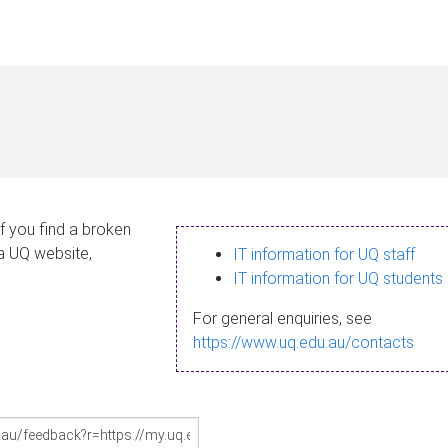
If you find a broken
 a UQ website,
IT information for UQ staff
IT information for UQ students
For general enquiries, see
https://www.uq.edu.au/contacts