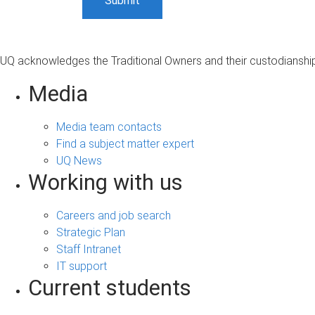
UQ acknowledges the Traditional Owners and their custodianship 
Media
Media team contacts
Find a subject matter expert
UQ News
Working with us
Careers and job search
Strategic Plan
Staff Intranet
IT support
Current students