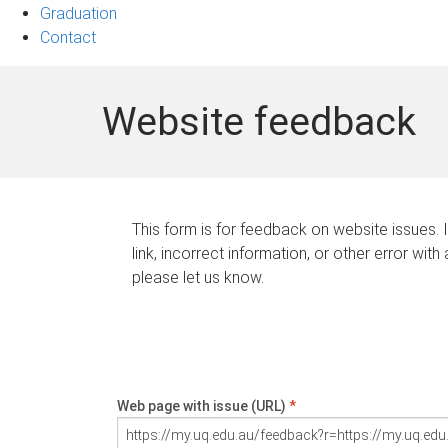
Graduation
Contact
Website feedback
This form is for feedback on website issues. 
link, incorrect information, or other error with
please let us know.
Web page with issue (URL)
*