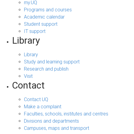
my.UQ
Programs and courses
Academic calendar
Student support
IT support
Library
Library
Study and learning support
Research and publish
Visit
Contact
Contact UQ
Make a complaint
Faculties, schools, institutes and centres
Divisions and departments
Campuses, maps and transport