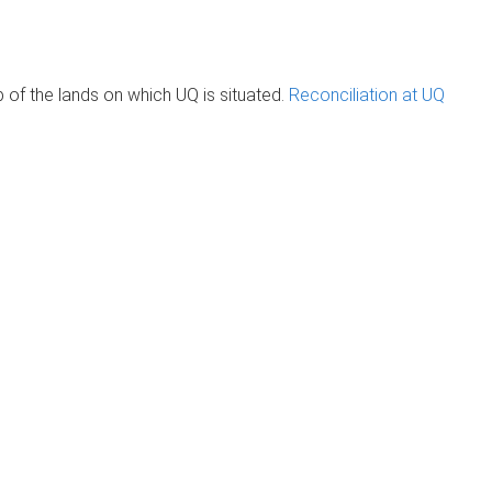
of the lands on which UQ is situated.
Reconciliation at UQ