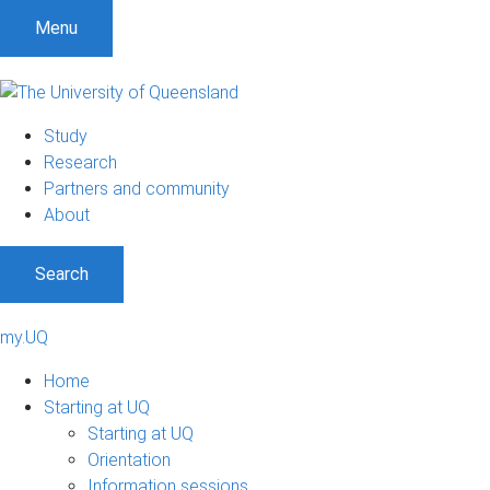
Menu
Study
Research
Partners and community
About
Search
my.UQ
Home
Starting at UQ
Starting at UQ
Orientation
Information sessions