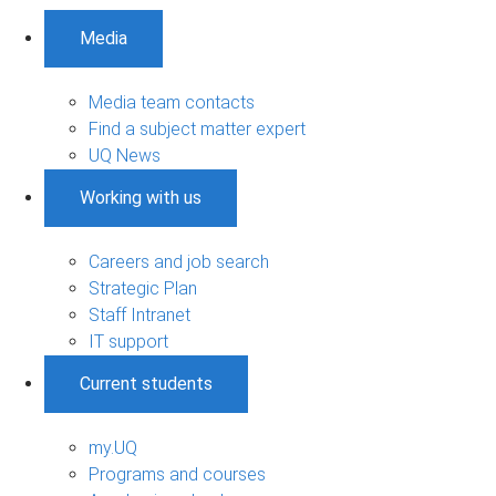
Media
Media team contacts
Find a subject matter expert
UQ News
Working with us
Careers and job search
Strategic Plan
Staff Intranet
IT support
Current students
my.UQ
Programs and courses