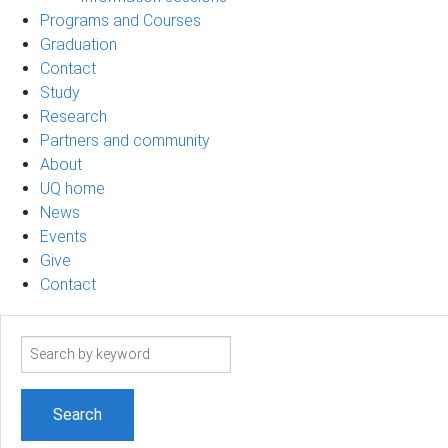
Programs and Courses
Graduation
Contact
Study
Research
Partners and community
About
UQ home
News
Events
Give
Contact
Search
term