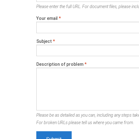
Please enter the full URL. For document files, please inclu
Your email
*
Subject
*
Description of problem
*
Please be as detailed as you can, including any steps take
For broken URLs please tell us where you came from.