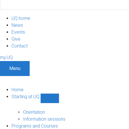
UQ home
News
Events
Give
Contact
my.UQ
Menu
Home
Starting at UQ
Show
Starting
at
Orientation
UQ
Information sessions
sub-
Programs and Courses
navigation