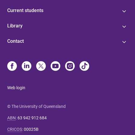
Current students
Library
Contact
Web login
© The University of Queensland
ABN
:
63 942 912 684
CRICOS
:
00025B