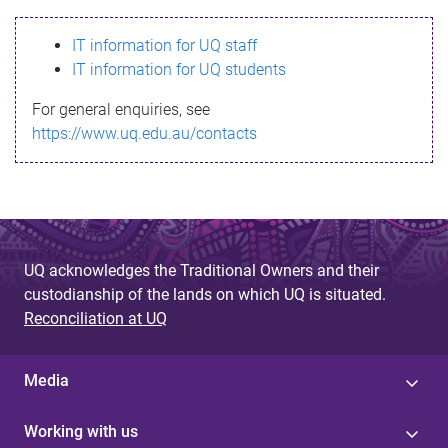
s
IT information for UQ staff
s
IT information for UQ students
a
For general enquiries, see
g
https://www.uq.edu.au/contacts
e
UQ acknowledges the Traditional Owners and their
custodianship of the lands on which UQ is situated.
Reconciliation at UQ
Media
Working with us