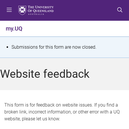
S
S
S
k
k
k
i
i
i
p
p
p
my.UQ
t
t
t
o
o
o
m
c
f
S
Submissions for this form are now closed.
e
o
o
t
n
n
o
u
t
t
a
Website feedback
e
e
t
n
r
t
u
s
This form is for feedback on website issues. If you find a
broken link, incorrect information, or other error with a UQ
m
website, please let us know.
e