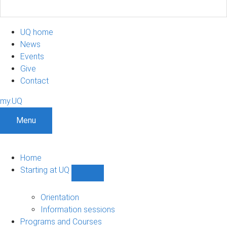
UQ home
News
Events
Give
Contact
my.UQ
Menu
Home
Starting at UQ
Show
Starting
at
Orientation
UQ
Information sessions
sub-
Programs and Courses
navigation