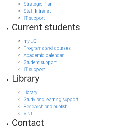
Strategic Plan
Staff Intranet
IT support
Current students
my.UQ
Programs and courses
Academic calendar
Student support
IT support
Library
Library
Study and learning support
Research and publish
Visit
Contact