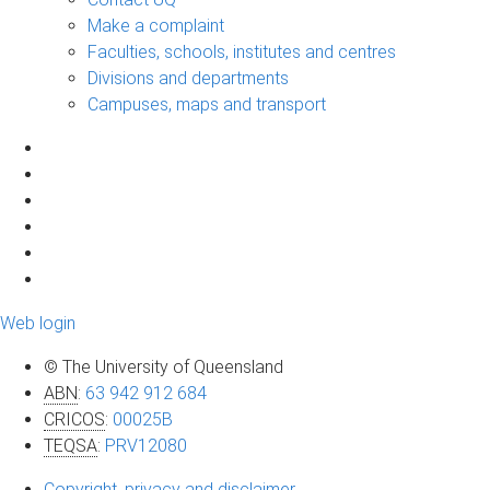
Make a complaint
Faculties, schools, institutes and centres
Divisions and departments
Campuses, maps and transport
Web login
© The University of Queensland
ABN
:
63 942 912 684
CRICOS
:
00025B
TEQSA
:
PRV12080
Copyright, privacy and disclaimer