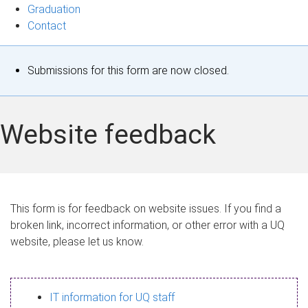
Graduation
Contact
S
Submissions for this form are now closed.
t
a
Website feedback
t
u
s
This form is for feedback on website issues. If you find a
broken link, incorrect information, or other error with a UQ
m
website, please let us know.
e
s
IT information for UQ staff