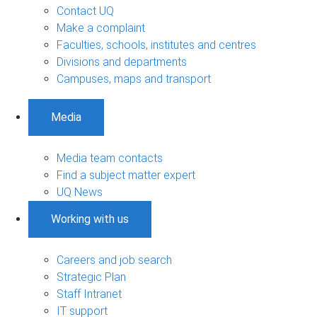
Contact UQ
Make a complaint
Faculties, schools, institutes and centres
Divisions and departments
Campuses, maps and transport
Media
Media team contacts
Find a subject matter expert
UQ News
Working with us
Careers and job search
Strategic Plan
Staff Intranet
IT support