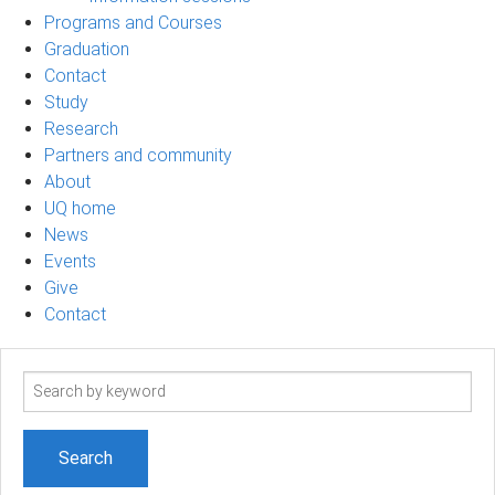
Programs and Courses
Graduation
Contact
Study
Research
Partners and community
About
UQ home
News
Events
Give
Contact
Search
term