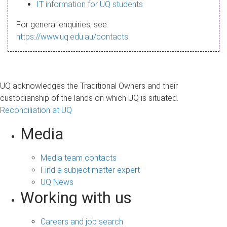
s
IT information for UQ students
a
For general enquiries, see
g
https://www.uq.edu.au/contacts
e
UQ acknowledges the Traditional Owners and their
custodianship of the lands on which UQ is situated.
Reconciliation at UQ
Media
Media team contacts
Find a subject matter expert
UQ News
Working with us
Careers and job search