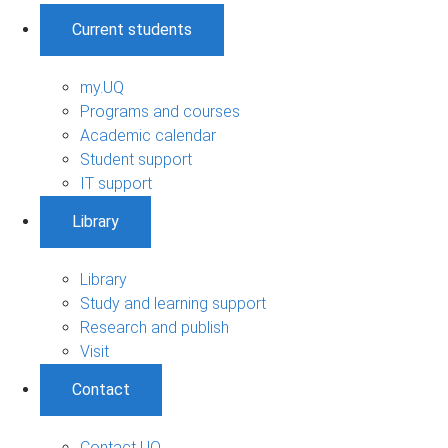
Current students
my.UQ
Programs and courses
Academic calendar
Student support
IT support
Library
Library
Study and learning support
Research and publish
Visit
Contact
Contact UQ