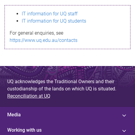
s
IT information for UQ staff
s
IT information for UQ students
a
For general enquiries, see
g
https://www.uq.edu.au/contacts
e
UQ acknowledges the Traditional Owners and their
custodianship of the lands on which UQ is situated.
Reconciliation at UQ
Media
Working with us