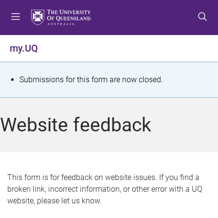
S
S
S
k
k
k
i
i
i
p
p
p
my.UQ
t
t
t
o
o
o
m
c
f
S
Submissions for this form are now closed.
e
o
o
t
n
n
o
u
t
t
a
Website feedback
e
e
t
n
r
t
u
s
This form is for feedback on website issues. If you find a
broken link, incorrect information, or other error with a UQ
m
website, please let us know.
e