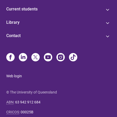
Current students
Library
Contact
Web login
© The University of Queensland
ABN
:
63 942 912 684
CRICOS
:
00025B