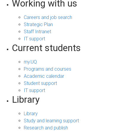
Working with us
Careers and job search
Strategic Plan
Staff Intranet
IT support
Current students
my.UQ
Programs and courses
Academic calendar
Student support
IT support
Library
Library
Study and learning support
Research and publish