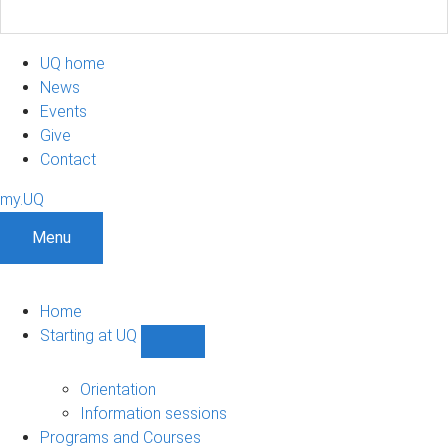
UQ home
News
Events
Give
Contact
my.UQ
Menu
Home
Starting at UQ
Show
Starting
at
Orientation
UQ
Information sessions
sub-
Programs and Courses
navigation