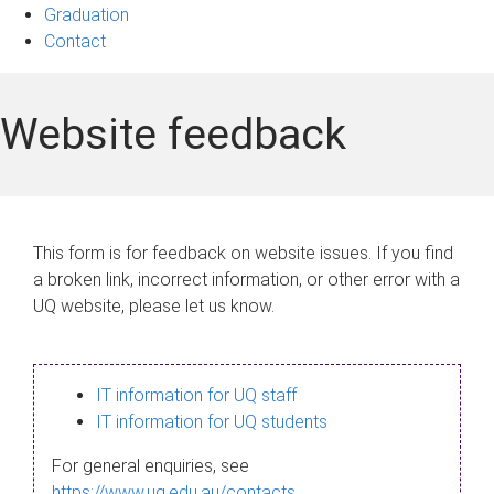
Graduation
Contact
Website feedback
This form is for feedback on website issues. If you find
a broken link, incorrect information, or other error with a
UQ website, please let us know.
IT information for UQ staff
IT information for UQ students
For general enquiries, see
https://www.uq.edu.au/contacts