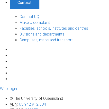
Contact
Contact UQ
Make a complaint
Faculties, schools, institutes and centres
Divisions and departments
Campuses, maps and transport
Web login
© The University of Queensland
ABN
:
63 942 912 684