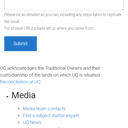
Please be as detailed as you can, including any steps taken to replicate
the issue.
For broken URLs please tell us where you came from.
UQ acknowledges the Traditional Owners and their
custodianship of the lands on which UQ is situated.
Reconciliation at UQ
Media
Media team contacts
Find a subject matter expert
UQ News