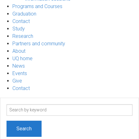
Programs and Courses
Graduation
Contact
Study
Research
Partners and community
About
UQ home
News
Events
Give
Contact
Search
term