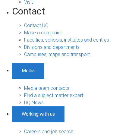
Visit
Contact
Contact UQ
Make a complaint
Faculties, schools, institutes and centres
Divisions and departments
Campuses, maps and transport
Media
Media team contacts
Find a subject matter expert
UQ News
Working with us
Careers and job search