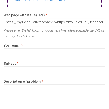
Web page with issue (URL)
*
Please enter the full URL. For document files, please include the URL of
the page that linked to it.
Your email
*
Subject
*
Description of problem
*