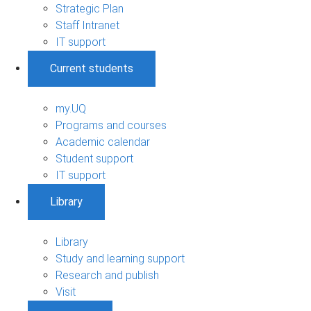
Strategic Plan
Staff Intranet
IT support
Current students
my.UQ
Programs and courses
Academic calendar
Student support
IT support
Library
Library
Study and learning support
Research and publish
Visit