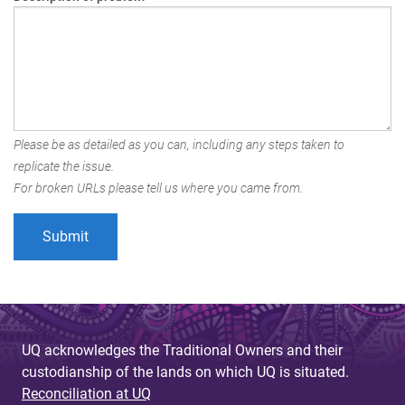
Please be as detailed as you can, including any steps taken to
replicate the issue.
For broken URLs please tell us where you came from.
UQ acknowledges the Traditional Owners and their
custodianship of the lands on which UQ is situated.
Reconciliation at UQ