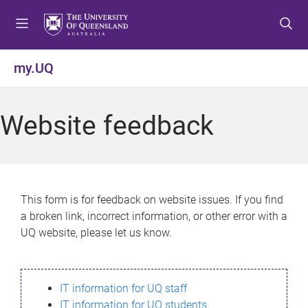
S
S
S
k
k
k
i
i
i
p
p
p
my.UQ
t
t
t
o
o
o
m
c
f
Website feedback
e
o
o
n
n
o
u
t
t
e
e
n
r
This form is for feedback on website issues. If you find
t
a broken link, incorrect information, or other error with a
UQ website, please let us know.
IT information for UQ staff
IT information for UQ students