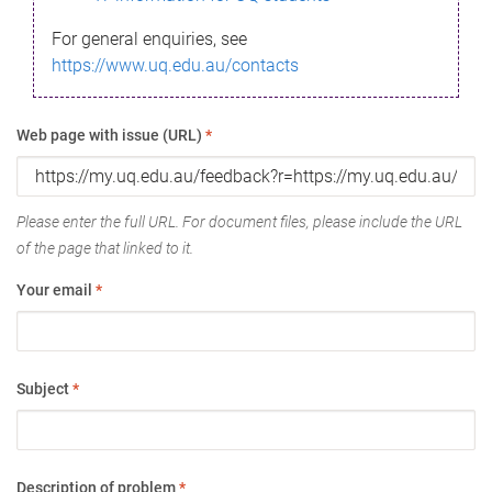
For general enquiries, see
https://www.uq.edu.au/contacts
Web page with issue (URL)
*
Please enter the full URL. For document files, please include the URL
of the page that linked to it.
Your email
*
Subject
*
Description of problem
*