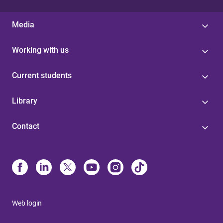
Media
Working with us
Current students
Library
Contact
Web login