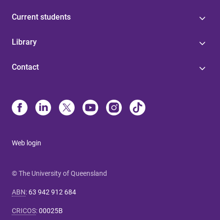
Current students
Library
Contact
Web login
© The University of Queensland
ABN
:
63 942 912 684
CRICOS
:
00025B