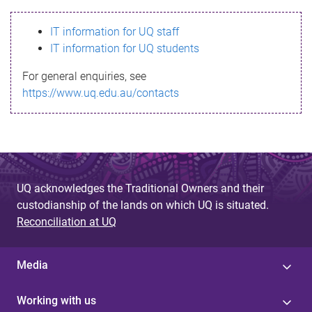
s
IT information for UQ staff
s
IT information for UQ students
a
For general enquiries, see
g
https://www.uq.edu.au/contacts
e
UQ acknowledges the Traditional Owners and their
custodianship of the lands on which UQ is situated.
Reconciliation at UQ
Media
Working with us