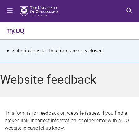
S
S
S
k
k
k
i
i
i
p
p
p
my.UQ
t
t
t
o
o
o
m
c
f
S
Submissions for this form are now closed.
e
o
o
t
n
n
o
u
t
t
a
Website feedback
e
e
t
n
r
t
u
s
This form is for feedback on website issues. If you find a
broken link, incorrect information, or other error with a UQ
m
website, please let us know.
e