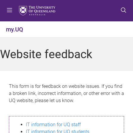
S
S
S
k
k
k
i
i
i
p
p
p
my.UQ
t
t
t
o
o
o
m
c
f
Website feedback
e
o
o
n
n
o
u
t
t
e
e
n
r
This form is for feedback on website issues. If you find
t
a broken link, incorrect information, or other error with a
UQ website, please let us know.
IT information for UQ staff
IT information for UQ students