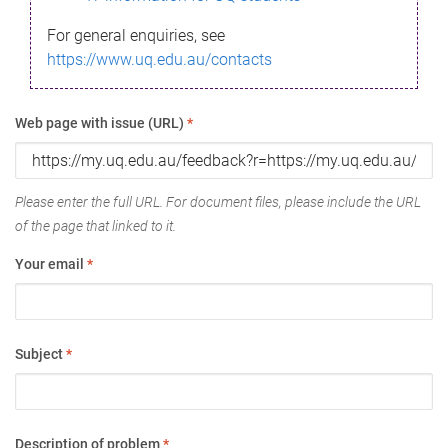
For general enquiries, see
https://www.uq.edu.au/contacts
Web page with issue (URL)
*
Please enter the full URL. For document files, please include the URL
of the page that linked to it.
Your email
*
Subject
*
Description of problem
*