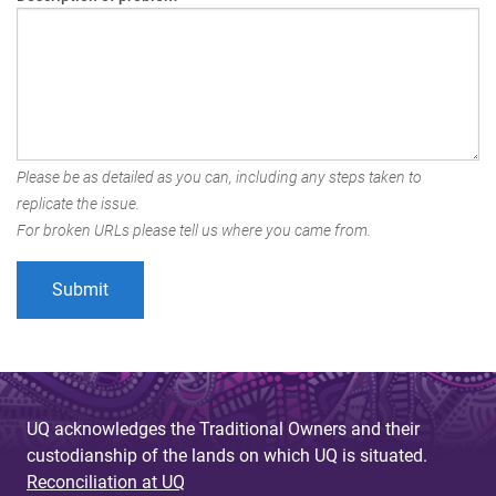
Please be as detailed as you can, including any steps taken to
replicate the issue.
For broken URLs please tell us where you came from.
UQ acknowledges the Traditional Owners and their
custodianship of the lands on which UQ is situated.
Reconciliation at UQ