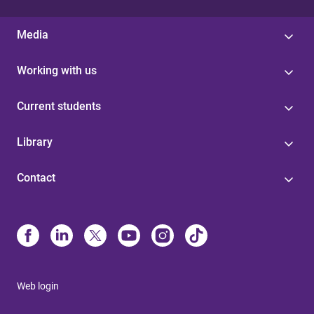
Media
Working with us
Current students
Library
Contact
Web login