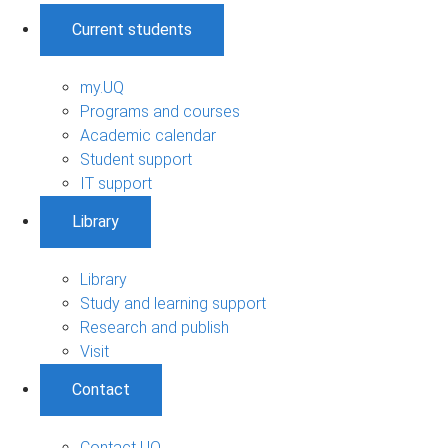
Current students
my.UQ
Programs and courses
Academic calendar
Student support
IT support
Library
Library
Study and learning support
Research and publish
Visit
Contact
Contact UQ