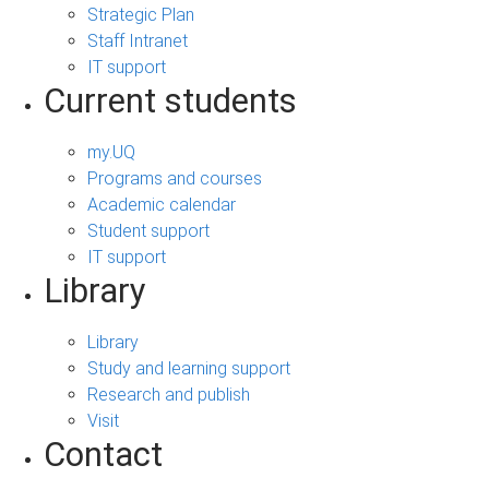
Strategic Plan
Staff Intranet
IT support
Current students
my.UQ
Programs and courses
Academic calendar
Student support
IT support
Library
Library
Study and learning support
Research and publish
Visit
Contact