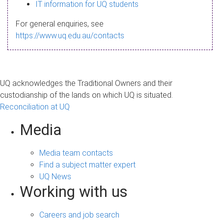
s
IT information for UQ students
a
For general enquiries, see
g
https://www.uq.edu.au/contacts
e
UQ acknowledges the Traditional Owners and their
custodianship of the lands on which UQ is situated.
Reconciliation at UQ
Media
Media team contacts
Find a subject matter expert
UQ News
Working with us
Careers and job search