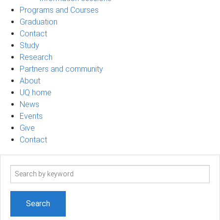
Programs and Courses
Graduation
Contact
Study
Research
Partners and community
About
UQ home
News
Events
Give
Contact
Search
term