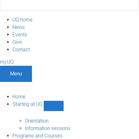
UQ home
News
Events
Give
Contact
my.UQ
Menu
Home
Starting at UQ
Show
Starting
at
Orientation
UQ
Information sessions
sub-
Programs and Courses
navigation