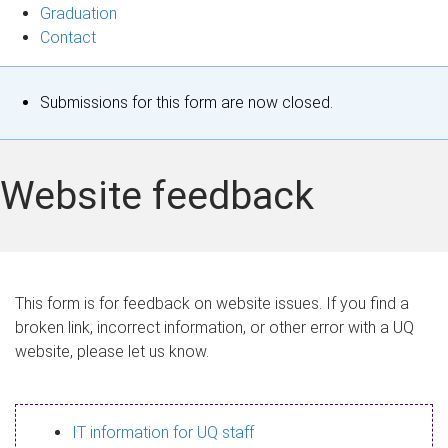
Graduation
Contact
S
Submissions for this form are now closed.
t
a
Website feedback
t
u
s
This form is for feedback on website issues. If you find a
broken link, incorrect information, or other error with a UQ
m
website, please let us know.
e
s
IT information for UQ staff