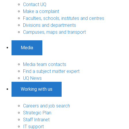
Contact UQ
Make a complaint
Faculties, schools, institutes and centres
Divisions and departments
Campuses, maps and transport
Media
Media team contacts
Find a subject matter expert
UQ News
Working with us
Careers and job search
Strategic Plan
Staff Intranet
IT support