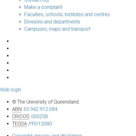
Make a complaint
Faculties, schools, institutes and centres
Divisions and departments
Campuses, maps and transport
Web login
© The University of Queensland
ABN
:
63 942 912 684
CRICOS
:
00025B
TEQSA
:
PRV12080
Copyright, privacy and disclaimer