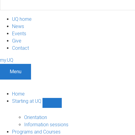
UQ home
News
Events
Give
Contact
my.UQ
Menu
Home
Starting at UQ
Show
Starting
at
Orientation
UQ
Information sessions
sub-
Programs and Courses
navigation