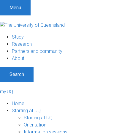
Menu
Study
Research
Partners and community
About
Search
my.UQ
Home
Starting at UQ
Starting at UQ
Orientation
Information sessions