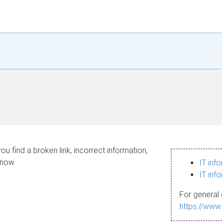
ou find a broken link, incorrect information,
know.
IT inf
IT inf
For general 
https://www