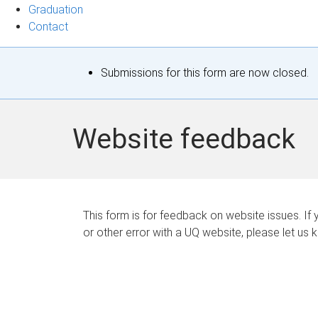
Graduation
Contact
S
Submissions for this form are now closed.
t
a
Website feedback
t
u
s
This form is for feedback on website issues. If y
or other error with a UQ website, please let us 
m
e
s