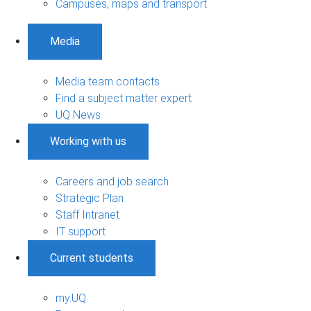
Campuses, maps and transport
Media
Media team contacts
Find a subject matter expert
UQ News
Working with us
Careers and job search
Strategic Plan
Staff Intranet
IT support
Current students
my.UQ