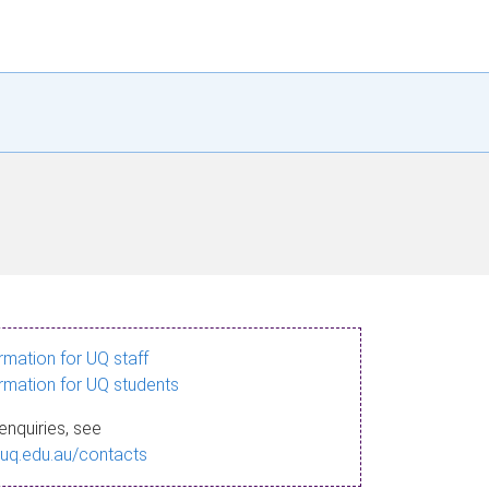
ormation for UQ staff
ormation for UQ students
enquiries, see
.uq.edu.au/contacts