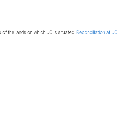
of the lands on which UQ is situated.
Reconciliation at UQ