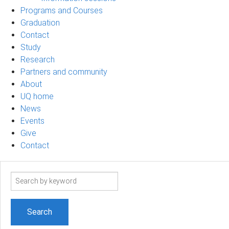
Programs and Courses
Graduation
Contact
Study
Research
Partners and community
About
UQ home
News
Events
Give
Contact
Search
term