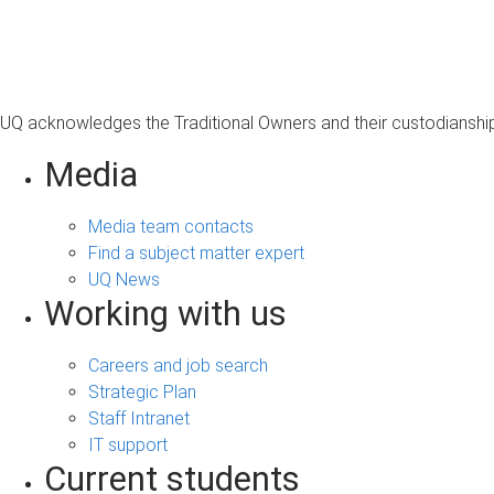
s
a
g
e
UQ acknowledges the Traditional Owners and their custodianship 
Media
Media team contacts
Find a subject matter expert
UQ News
Working with us
Careers and job search
Strategic Plan
Staff Intranet
IT support
Current students