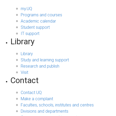
my.UQ
Programs and courses
Academic calendar
Student support
IT support
Library
Library
Study and learning support
Research and publish
Visit
Contact
Contact UQ
Make a complaint
Faculties, schools, institutes and centres
Divisions and departments