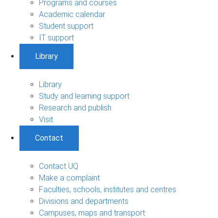
Programs and courses
Academic calendar
Student support
IT support
Library
Library
Study and learning support
Research and publish
Visit
Contact
Contact UQ
Make a complaint
Faculties, schools, institutes and centres
Divisions and departments
Campuses, maps and transport