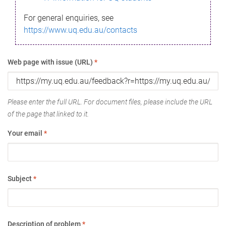
For general enquiries, see
https://www.uq.edu.au/contacts
Web page with issue (URL)
*
Please enter the full URL. For document files, please include the URL
of the page that linked to it.
Your email
*
Subject
*
Description of problem
*