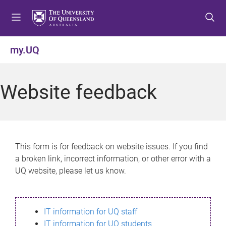
S
S
S
k
k
k
i
i
i
p
p
p
my.UQ
t
t
t
o
o
o
m
c
f
Website feedback
e
o
o
n
n
o
u
t
t
e
e
n
r
This form is for feedback on website issues. If you find
t
a broken link, incorrect information, or other error with a
UQ website, please let us know.
IT information for UQ staff
IT information for UQ students