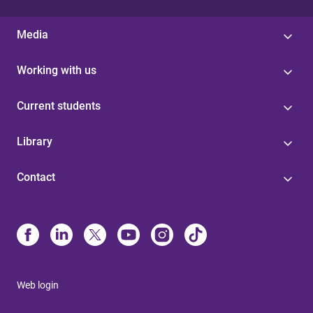
Media
Working with us
Current students
Library
Contact
Web login