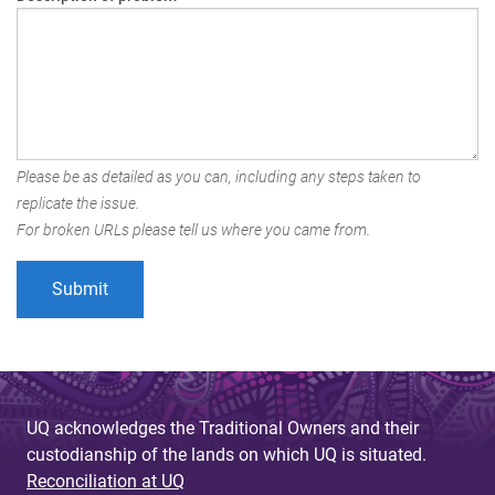
Please be as detailed as you can, including any steps taken to
replicate the issue.
For broken URLs please tell us where you came from.
UQ acknowledges the Traditional Owners and their
custodianship of the lands on which UQ is situated.
Reconciliation at UQ