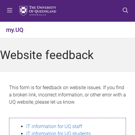
S
S
S
k
k
k
i
i
i
p
p
p
my.UQ
t
t
t
o
o
o
m
c
f
Website feedback
e
o
o
n
n
o
u
t
t
e
e
n
r
This form is for feedback on website issues. If you find
t
a broken link, incorrect information, or other error with a
UQ website, please let us know.
IT information for UQ staff
IT information for UQ students