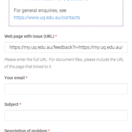
For general enquiries, see
https://www.uq.edu.au/contacts
Web page with issue (URL)
*
Please enter the full URL. For document files, please include the URL
of the page that linked to it.
Your email
*
Subject
*
Description of problem
*