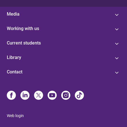
Media
Working with us
Current students
Library
Contact
Web login