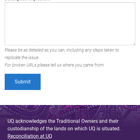
Please be as detailed as you can, including any steps taken to
replicate the issue.
For broken URLs please tell us where you came from.
UQ acknowledges the Traditional Owners and their
custodianship of the lands on which UQ is situated.
Reconciliation at UQ