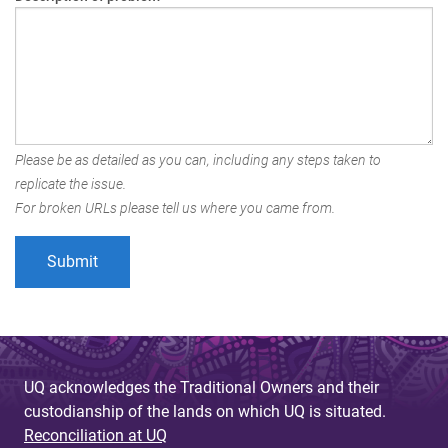
Please be as detailed as you can, including any steps taken to
replicate the issue.
For broken URLs please tell us where you came from.
UQ acknowledges the Traditional Owners and their
custodianship of the lands on which UQ is situated.
Reconciliation at UQ