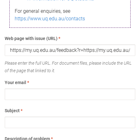
For general enquiries, see
https://www.uq.edu.au/contacts
Web page with issue (URL)
*
Please enter the full URL. For document files, please include the URL
of the page that linked to it.
Your email
*
Subject
*
Description of problem
*