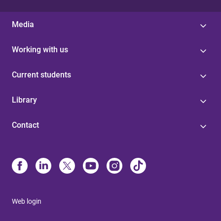
Media
Working with us
Current students
Library
Contact
Web login