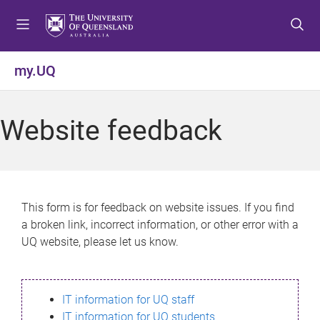
S
S
S
k
k
k
i
i
i
p
p
p
my.UQ
t
t
t
o
o
o
m
c
f
Website feedback
e
o
o
n
n
o
u
t
t
e
e
n
r
This form is for feedback on website issues. If you find
t
a broken link, incorrect information, or other error with a
UQ website, please let us know.
IT information for UQ staff
IT information for UQ students