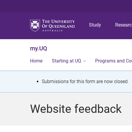
Study
Resear
my.UQ
Home
Starting at UQ
Programs and Co
S
Submissions for this form are now closed.
t
a
Website feedback
t
u