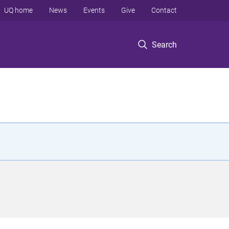
UQ home
News
Events
Give
Contact
Search