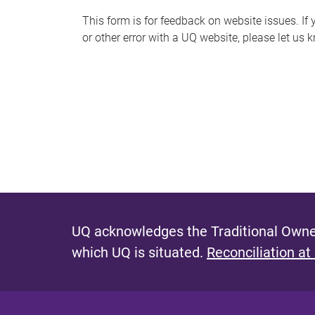
s
This form is for feedback on website issues. If y
or other error with a UQ website, please let us 
m
e
s
s
a
g
e
UQ acknowledges the Traditional Owner
which UQ is situated.
Reconciliation at