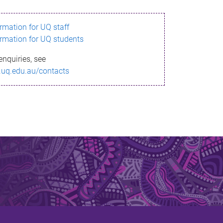
ormation for UQ staff
ormation for UQ students
enquiries, see
.uq.edu.au/contacts