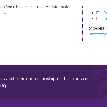
ou find a broken link, incorrect information,
know.
IT inf
IT inf
For general 
https://www
s and their custodianship of the lands on
 UQ