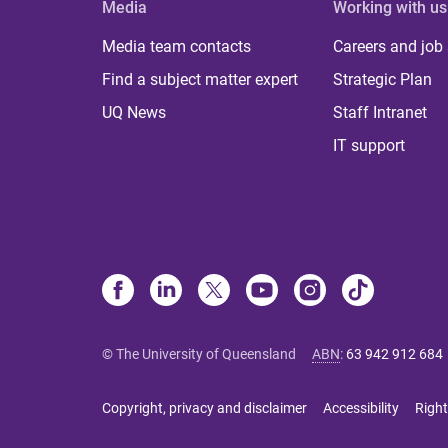
Media
Working with us
Media team contacts
Careers and job
Find a subject matter expert
Strategic Plan
UQ News
Staff Intranet
IT support
© The University of Queensland
ABN
:
63 942 912 684
Copyright, privacy and disclaimer
Accessibility
Right