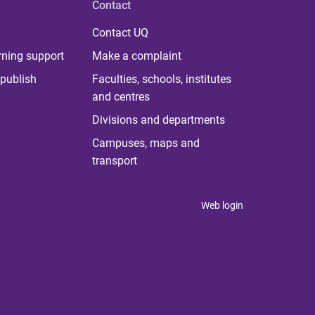
Contact
Contact UQ
rning support
Make a complaint
publish
Faculties, schools, institutes
and centres
Divisions and departments
Campuses, maps and
transport
Web login