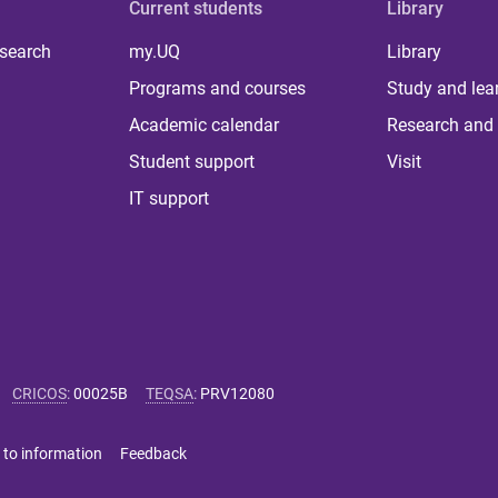
Current students
Library
 search
my.UQ
Library
Programs and courses
Study and lea
Academic calendar
Research and 
Student support
Visit
IT support
CRICOS
:
00025B
TEQSA
:
PRV12080
 to information
Feedback