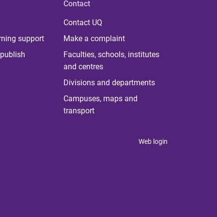
Contact
Contact UQ
rning support
Make a complaint
publish
Faculties, schools, institutes
and centres
Divisions and departments
Campuses, maps and
transport
Web login