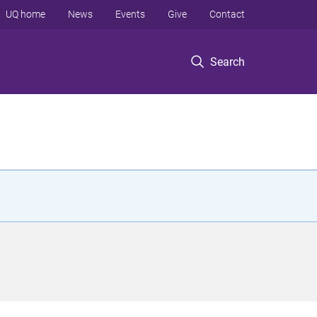
UQ home
News
Events
Give
Contact
Search