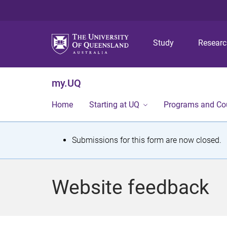
Study
Resear
my.UQ
Home
Starting at UQ
Programs and Co
S
Submissions for this form are now closed.
t
a
Website feedback
t
u