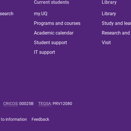
Current students
Library
 search
my.UQ
Library
Programs and courses
Study and lea
Academic calendar
Research and 
Student support
Visit
IT support
CRICOS
:
00025B
TEQSA
:
PRV12080
 to information
Feedback