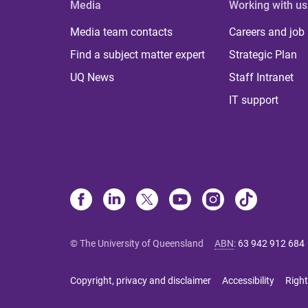
Media
Working with us
Media team contacts
Careers and job
Find a subject matter expert
Strategic Plan
UQ News
Staff Intranet
IT support
© The University of Queensland
ABN
:
63 942 912 684
Copyright, privacy and disclaimer
Accessibility
Right