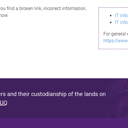
ou find a broken link, incorrect information,
know.
IT inf
IT inf
For general 
https://www
s and their custodianship of the lands on
 UQ