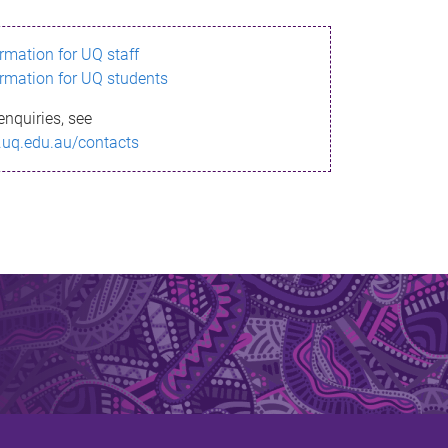
ormation for UQ staff
ormation for UQ students
enquiries, see
.uq.edu.au/contacts