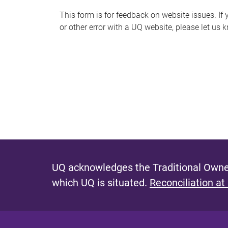
s
This form is for feedback on website issues. If y
or other error with a UQ website, please let us 
m
e
s
s
a
g
e
UQ acknowledges the Traditional Owner
which UQ is situated.
Reconciliation at