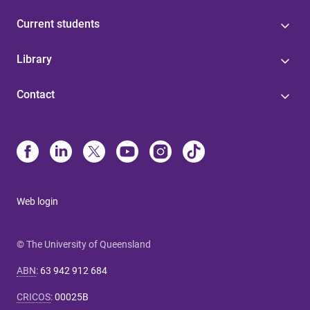
Current students
Library
Contact
Web login
© The University of Queensland
ABN
:
63 942 912 684
CRICOS
:
00025B