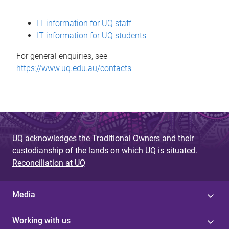
s
IT information for UQ staff
s
IT information for UQ students
a
For general enquiries, see
g
https://www.uq.edu.au/contacts
e
UQ acknowledges the Traditional Owners and their
custodianship of the lands on which UQ is situated.
Reconciliation at UQ
Media
Working with us