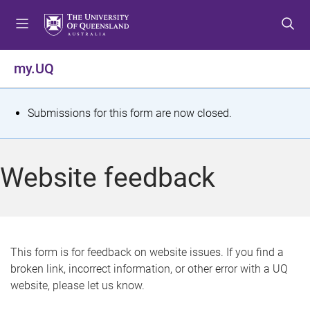
S
S
S
k
k
k
i
i
i
p
p
p
my.UQ
t
t
t
o
o
o
m
c
f
S
Submissions for this form are now closed.
e
o
o
t
n
n
o
u
t
t
a
Website feedback
e
e
t
n
r
t
u
s
This form is for feedback on website issues. If you find a
broken link, incorrect information, or other error with a UQ
m
website, please let us know.
e