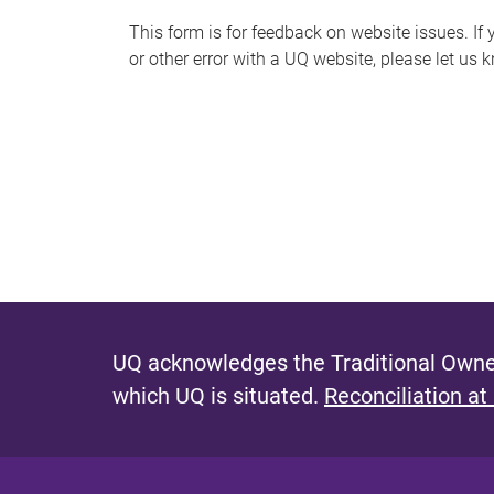
s
This form is for feedback on website issues. If y
or other error with a UQ website, please let us 
m
e
s
s
a
g
e
UQ acknowledges the Traditional Owner
which UQ is situated.
Reconciliation at