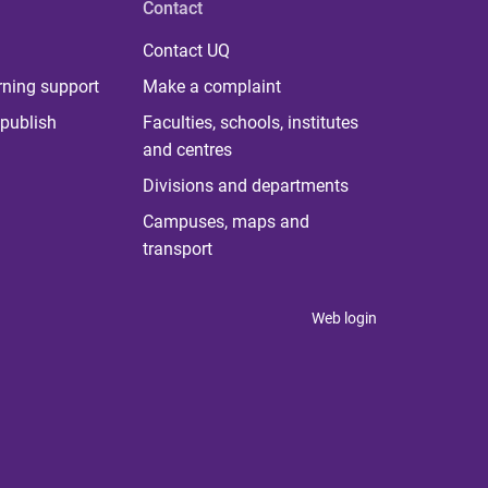
Contact
Contact UQ
rning support
Make a complaint
publish
Faculties, schools, institutes
and centres
Divisions and departments
Campuses, maps and
transport
Web login