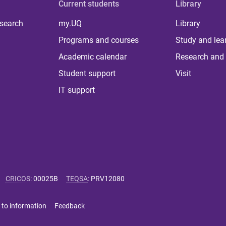
Current students
Library
 search
my.UQ
Library
Programs and courses
Study and lea
Academic calendar
Research and 
Student support
Visit
IT support
CRICOS
:
00025B
TEQSA
:
PRV12080
 to information
Feedback