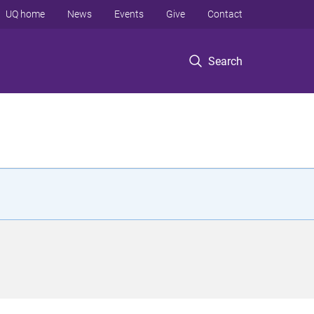
UQ home
News
Events
Give
Contact
Search