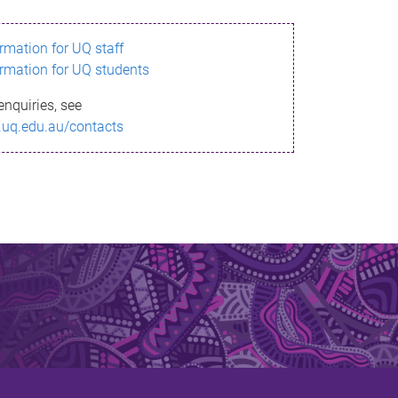
ormation for UQ staff
ormation for UQ students
enquiries, see
.uq.edu.au/contacts