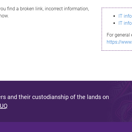
ou find a broken link, incorrect information,
know.
IT inf
IT inf
For general 
https://www
s and their custodianship of the lands on
 UQ