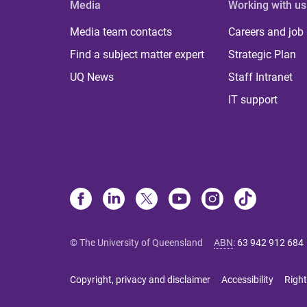
Media
Working with us
Media team contacts
Careers and job
Find a subject matter expert
Strategic Plan
UQ News
Staff Intranet
IT support
© The University of Queensland
ABN
:
63 942 912 684
Copyright, privacy and disclaimer
Accessibility
Right