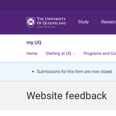
Study
Resear
my.UQ
Home
Starting at UQ
Programs and Co
S
Submissions for this form are now closed.
t
a
Website feedback
t
u