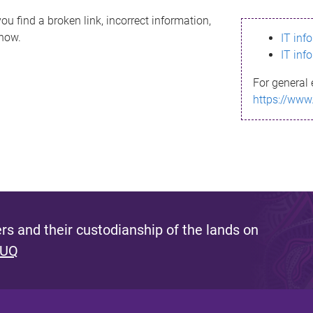
ou find a broken link, incorrect information,
know.
IT inf
IT inf
For general 
https://www
s and their custodianship of the lands on
 UQ