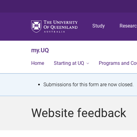
Study
Resear
my.UQ
Home
Starting at UQ
Programs and Co
S
Submissions for this form are now closed.
t
a
Website feedback
t
u