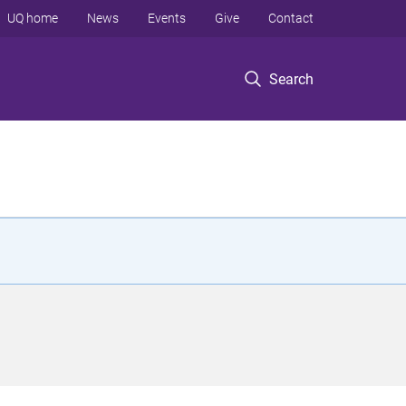
UQ home
News
Events
Give
Contact
Search