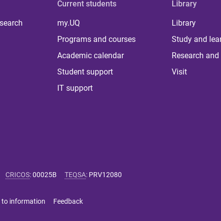
Current students
Library
 search
my.UQ
Library
Programs and courses
Study and lea
Academic calendar
Research and 
Student support
Visit
IT support
CRICOS
:
00025B
TEQSA
:
PRV12080
 to information
Feedback