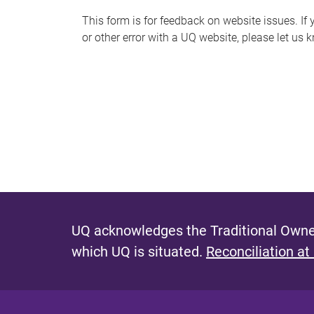
s
This form is for feedback on website issues. If y
or other error with a UQ website, please let us 
m
e
s
s
a
g
e
UQ acknowledges the Traditional Owner
which UQ is situated.
Reconciliation at