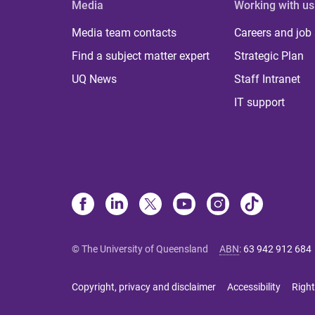
Media
Working with us
Media team contacts
Careers and job
Find a subject matter expert
Strategic Plan
UQ News
Staff Intranet
IT support
© The University of Queensland
ABN
:
63 942 912 684
Copyright, privacy and disclaimer
Accessibility
Right