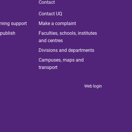
Contact
Contact UQ
rning support
Make a complaint
publish
Faculties, schools, institutes
and centres
Divisions and departments
Campuses, maps and
transport
Web login