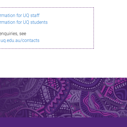
ormation for UQ staff
ormation for UQ students
enquiries, see
.uq.edu.au/contacts