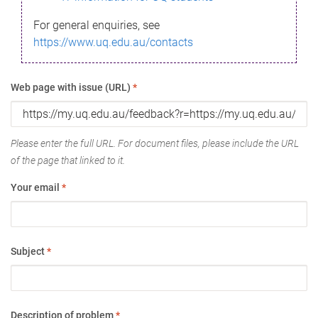
For general enquiries, see
https://www.uq.edu.au/contacts
Web page with issue (URL)
*
Please enter the full URL. For document files, please include the URL
of the page that linked to it.
Your email
*
Subject
*
Description of problem
*