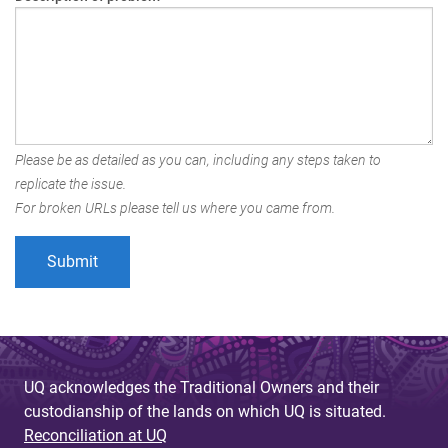
Please be as detailed as you can, including any steps taken to
replicate the issue.
For broken URLs please tell us where you came from.
UQ acknowledges the Traditional Owners and their
custodianship of the lands on which UQ is situated.
Reconciliation at UQ