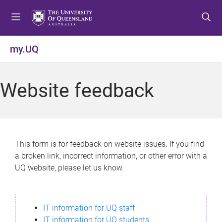
S
S
S
k
k
k
i
i
i
p
p
p
my.UQ
t
t
t
o
o
o
m
c
f
Website feedback
e
o
o
n
n
o
u
t
t
e
e
n
r
This form is for feedback on website issues. If you find
t
a broken link, incorrect information, or other error with a
UQ website, please let us know.
IT information for UQ staff
IT information for UQ students