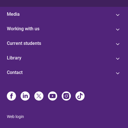
Media
Working with us
Current students
Library
Contact
Web login