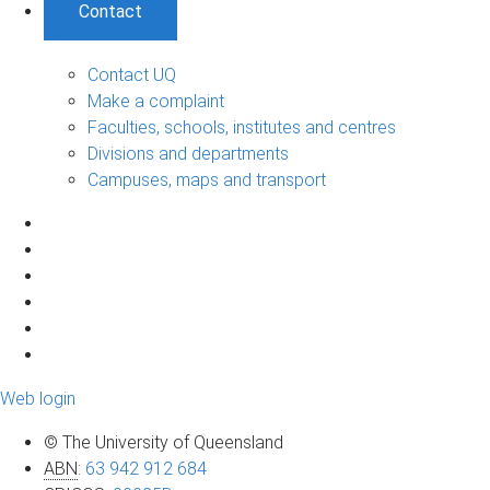
Contact
Contact UQ
Make a complaint
Faculties, schools, institutes and centres
Divisions and departments
Campuses, maps and transport
Web login
© The University of Queensland
ABN
:
63 942 912 684