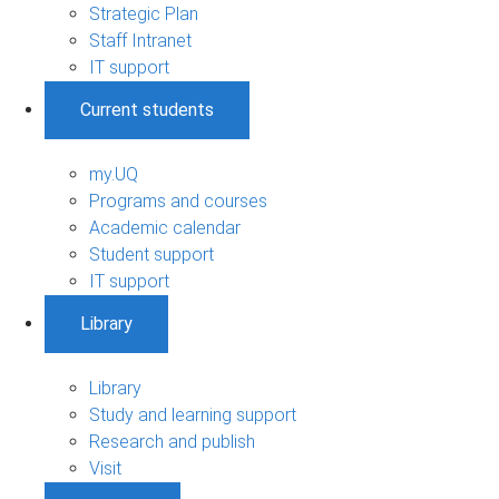
Strategic Plan
Staff Intranet
IT support
Current students
my.UQ
Programs and courses
Academic calendar
Student support
IT support
Library
Library
Study and learning support
Research and publish
Visit