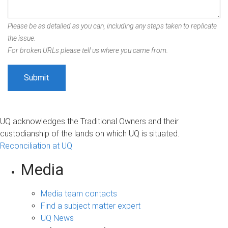
Please be as detailed as you can, including any steps taken to replicate
the issue.
For broken URLs please tell us where you came from.
UQ acknowledges the Traditional Owners and their
custodianship of the lands on which UQ is situated.
Reconciliation at UQ
Media
Media team contacts
Find a subject matter expert
UQ News