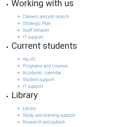
Working with us
Careers and job search
Strategic Plan
Staff Intranet
IT support
Current students
my.UQ
Programs and courses
Academic calendar
Student support
IT support
Library
Library
Study and learning support
Research and publish