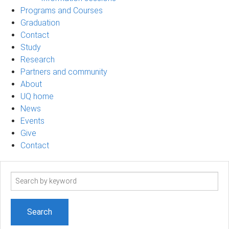
Programs and Courses
Graduation
Contact
Study
Research
Partners and community
About
UQ home
News
Events
Give
Contact
Search
term