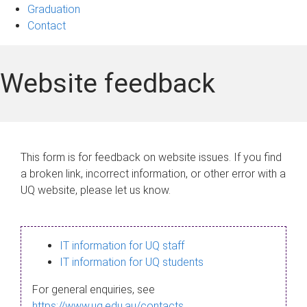
Graduation
Contact
Website feedback
This form is for feedback on website issues. If you find
a broken link, incorrect information, or other error with a
UQ website, please let us know.
IT information for UQ staff
IT information for UQ students
For general enquiries, see
https://www.uq.edu.au/contacts