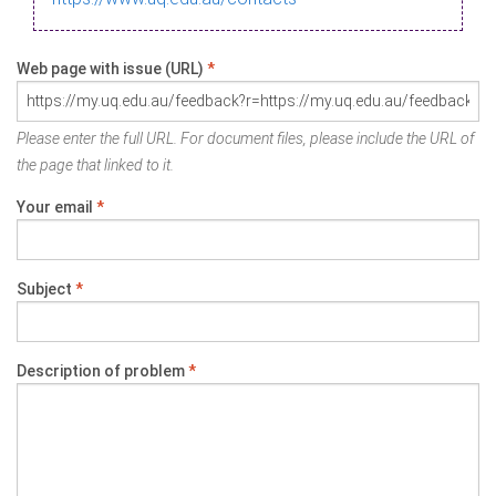
Web page with issue (URL)
*
Please enter the full URL. For document files, please include the URL of
the page that linked to it.
Your email
*
Subject
*
Description of problem
*