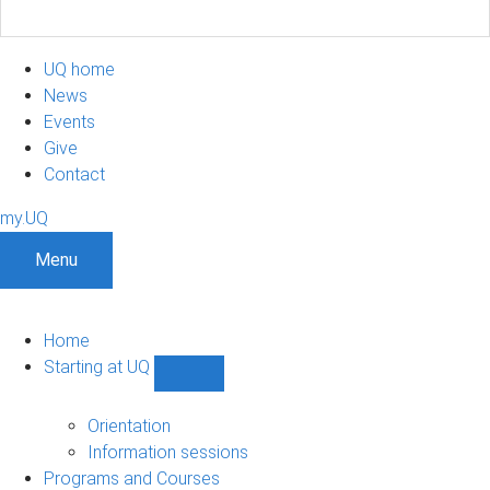
UQ home
News
Events
Give
Contact
my.UQ
Menu
Home
Starting at UQ
Show
Starting
at
Orientation
UQ
Information sessions
sub-
Programs and Courses
navigation