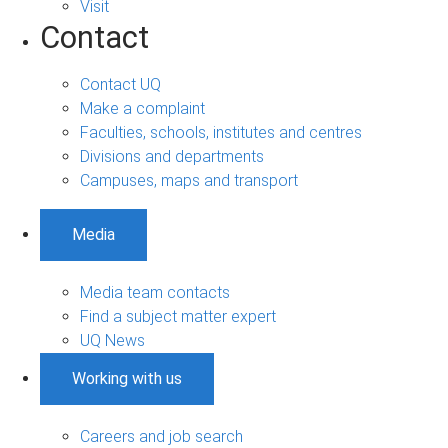
Visit
Contact
Contact UQ
Make a complaint
Faculties, schools, institutes and centres
Divisions and departments
Campuses, maps and transport
Media
Media team contacts
Find a subject matter expert
UQ News
Working with us
Careers and job search