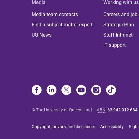
Media
Working with us
Media team contacts
Careers and job
Find a subject matter expert
Strategic Plan
UQ News
Staff Intranet
IT support
© The University of Queensland
ABN
:
63 942 912 684
Copyright, privacy and disclaimer
Accessibility
Right