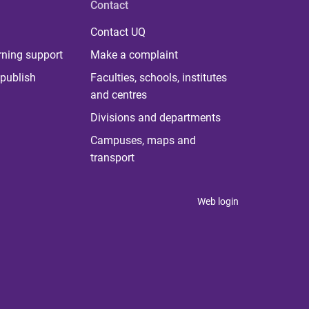
Contact
Contact UQ
rning support
Make a complaint
publish
Faculties, schools, institutes
and centres
Divisions and departments
Campuses, maps and
transport
Web login