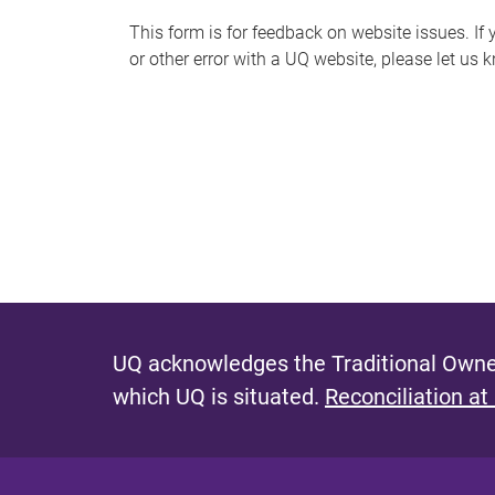
s
This form is for feedback on website issues. If y
or other error with a UQ website, please let us 
m
e
s
s
a
g
e
UQ acknowledges the Traditional Owner
which UQ is situated.
Reconciliation at