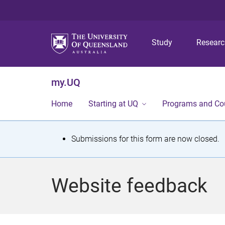
Study
Resear
my.UQ
Home
Starting at UQ
Programs and Co
S
Submissions for this form are now closed.
t
a
Website feedback
t
u