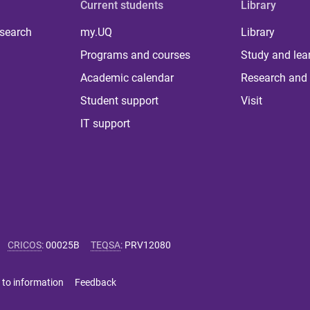
Current students
Library
 search
my.UQ
Library
Programs and courses
Study and lea
Academic calendar
Research and 
Student support
Visit
IT support
CRICOS
:
00025B
TEQSA
:
PRV12080
 to information
Feedback