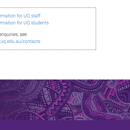
ormation for UQ staff
ormation for UQ students
enquiries, see
.uq.edu.au/contacts