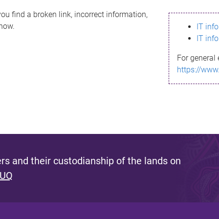
ou find a broken link, incorrect information,
know.
IT inf
IT inf
For general 
https://www
s and their custodianship of the lands on
 UQ