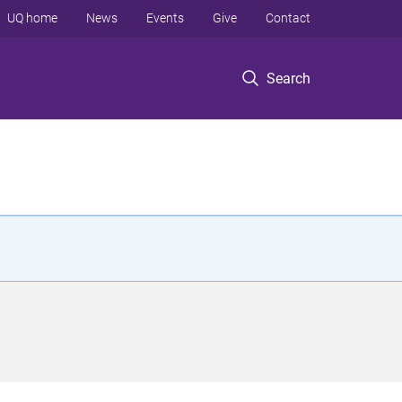
UQ home
News
Events
Give
Contact
Search