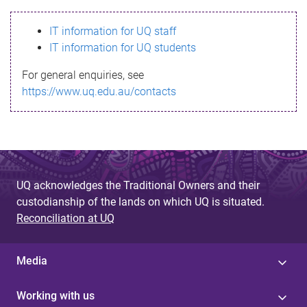
s
IT information for UQ staff
s
IT information for UQ students
a
For general enquiries, see
g
https://www.uq.edu.au/contacts
e
UQ acknowledges the Traditional Owners and their
custodianship of the lands on which UQ is situated.
Reconciliation at UQ
Media
Working with us