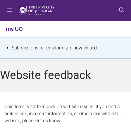
S
S
S
k
k
k
i
i
i
p
p
p
my.UQ
t
t
t
o
o
o
m
c
f
S
Submissions for this form are now closed.
e
o
o
t
n
n
o
u
t
t
a
Website feedback
e
e
t
n
r
t
u
s
This form is for feedback on website issues. If you find a
broken link, incorrect information, or other error with a UQ
m
website, please let us know.
e