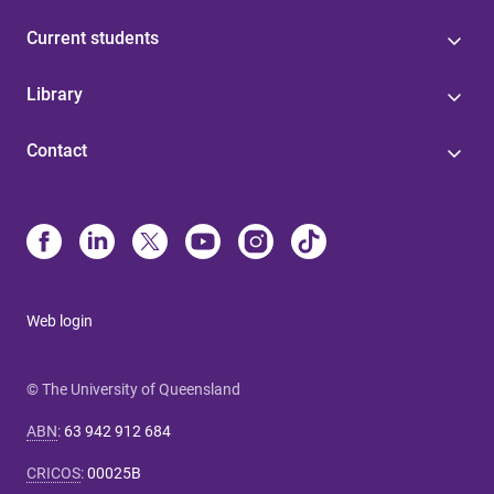
Current students
Library
Contact
Web login
© The University of Queensland
ABN
:
63 942 912 684
CRICOS
:
00025B