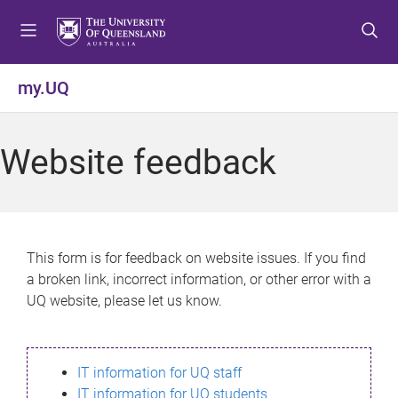
S
S
S
k
k
k
i
i
i
p
p
p
my.UQ
t
t
t
o
o
o
m
c
f
Website feedback
e
o
o
n
n
o
u
t
t
e
e
n
r
This form is for feedback on website issues. If you find
t
a broken link, incorrect information, or other error with a
UQ website, please let us know.
IT information for UQ staff
IT information for UQ students