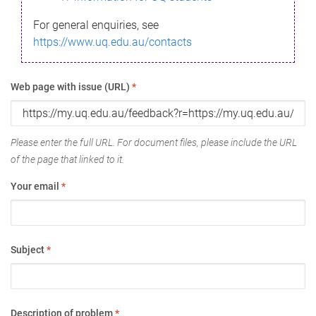
For general enquiries, see
https://www.uq.edu.au/contacts
Web page with issue (URL)
*
Please enter the full URL. For document files, please include the URL
of the page that linked to it.
Your email
*
Subject
*
Description of problem
*