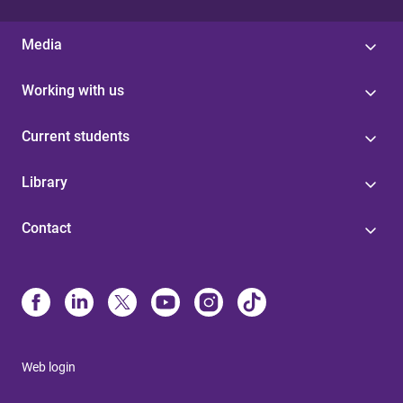
Media
Working with us
Current students
Library
Contact
Web login