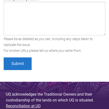
Please be as detailed as you can, including any steps taken to
replicate the issue.
For broken URLs please tell us where you came from.
UQ acknowledges the Traditional Owners and their
custodianship of the lands on which UQ is situated.
Reconciliation at UQ